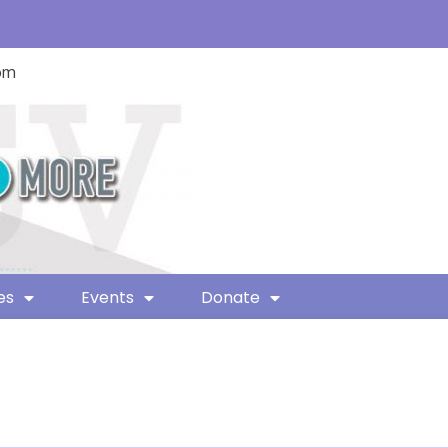
com
es
Events
Donate