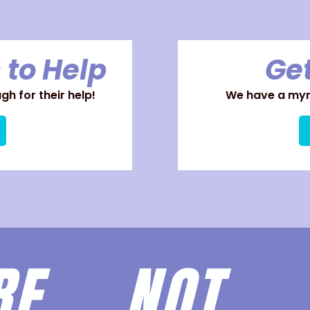
 to Help
Get
h for their help!
We have a myri
ARE
NOT