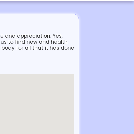
ove and appreciation. Yes,
 us to find new and health
body for all that it has done