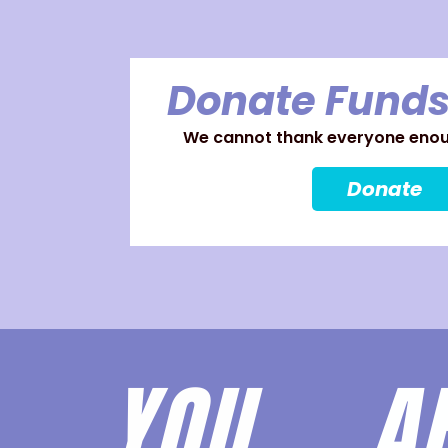
Donate Funds
We cannot thank everyone enoug
Donate
YOU 