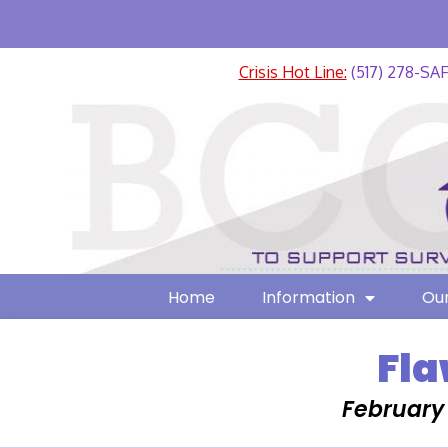
Crisis Hot Line:
(517) 278-SA
Home
Information
Our
Fla
February 