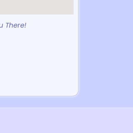
u There!