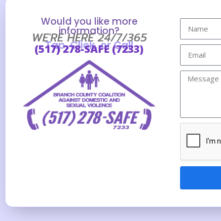
Would you like more
information?
WE'RE HERE 24/7/365
Tap, Click, or Call
(517) 278-SAFE (7233)