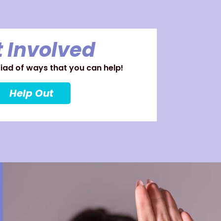
 Involved
ad of ways that you can help!
Help Out