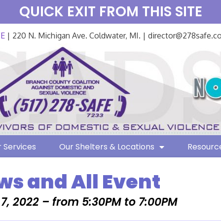
QUICK EXIT FROM THIS SITE
FE
| 220 N. Michigan Ave. Coldwater, MI. | director@278safe.
 Services
Our Shelters & Locations
Resourc
ws and All Event
7, 2022 – from 5:30PM to 7:00PM