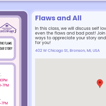
Flaws and All
In this class, we will discuss self l
even the flaws and bad past! Join
ways to appreciate your story and 
for you!
402 W Chicago St, Bronson, MI, USA