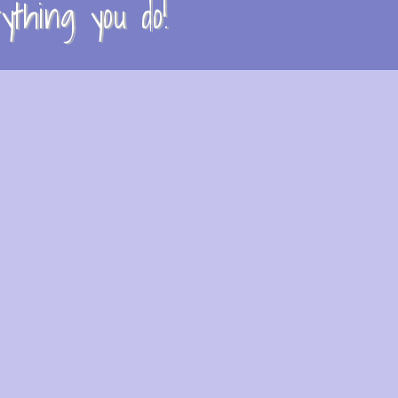
thing you do!