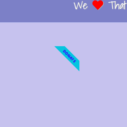
We
That 
DONATE