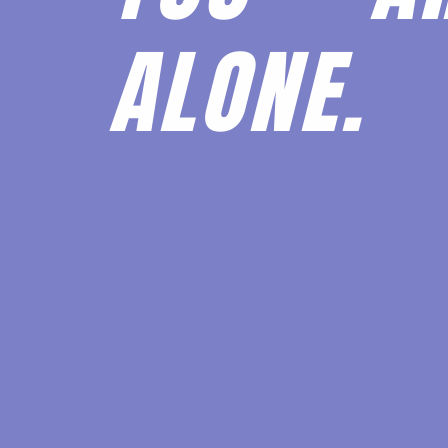
ALONE.