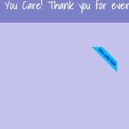
You Care! Thank you for every
VOLUNTEER