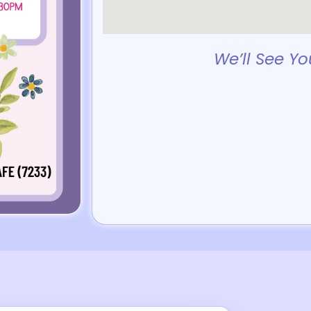
We’ll See Yo