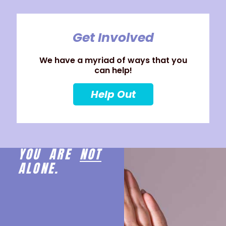
Get Involved
We have a myriad of ways that you
can help!
Help Out
YOU ARE
NOT
ALONE.