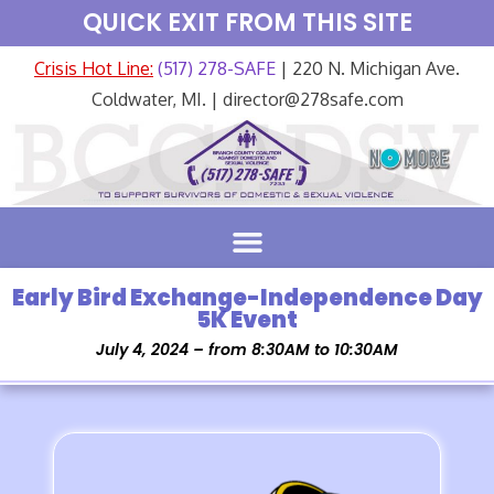
QUICK EXIT FROM THIS SITE
Crisis Hot Line:
(517) 278-SAFE
| 220 N. Michigan Ave.
Coldwater, MI. | director@278safe.com
Early Bird Exchange-Independence Day
5K Event
July 4, 2024 – from 8:30AM to 10:30AM