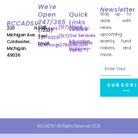
We're
Newsletter
Open
Quick
Stay up to
date with
247/365
Links
BCCADSV
About
Call:
(517)
news,
220 N.
Domestic
278-SAFE
Violence
(7233)
upcoming
Michigan Ave.
Our Services
Text:
(517)
227-0320
events, fund
Education
Coldwater,
Awareness
Email:
director@278safe.com
raisers, and
Michigan.
McKinney-
Vento
more.
49036
SUBSCRI
⟶
BCCADSV All Rights Reserved 2026