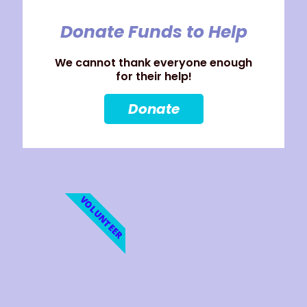
Donate Funds to Help
We cannot thank everyone enough
for their help!
Donate
VOLUNTEER