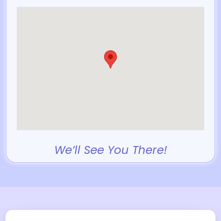
We’ll See You There!