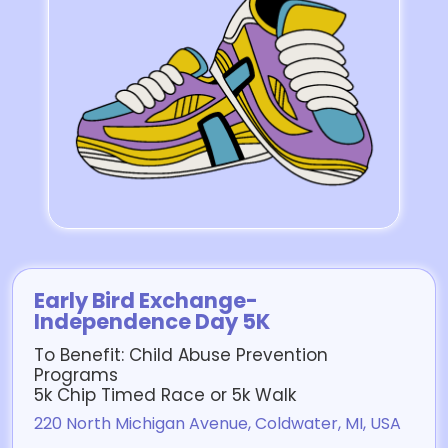
Early Bird Exchange-
Independence Day 5K
To Benefit: Child Abuse Prevention
Programs
5k Chip Timed Race or 5k Walk
220 North Michigan Avenue, Coldwater, MI, USA