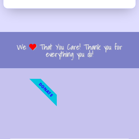
We
That You Care! Thank you for
everything you do!
DONATE