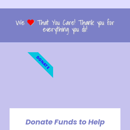
We
That You Care! Thank you for
everything you do!
DONATE
Donate Funds to Help