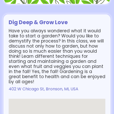
Dig Deep & Grow Love
Have you always wondered what it would
take to start a garden? Would you like to
demystify the process? In this class, we will
discuss not only how to garden, but how
doing so is much easier than you would
think! Learn different techniques for
starting and maintaining a garden and
even what fruit and veggies you can plant
in the fall! Yes, the fall! Gardening is a
great benefit to health and can be enjoyed
by all ages!
402 W Chicago St, Bronson, MI, USA