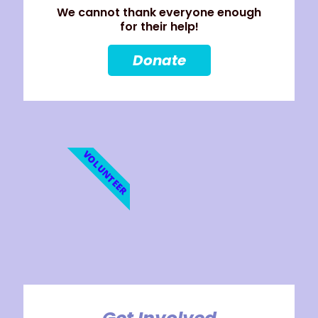
We cannot thank everyone enough
for their help!
Donate
VOLUNTEER