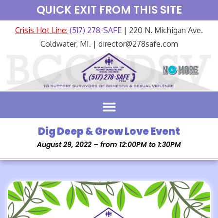
QUICK EXIT FROM THIS SITE
Crisis Hot Line:
(517) 278-SAFE
| 220 N. Michigan Ave.
Coldwater, MI. | director@278safe.com
Dig Deep & Grow Love Event
August 29, 2022 – from 12:00PM to 1:30PM