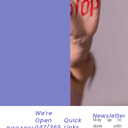
We're
Newsletter
Open
Quick
Stay up to
date with
247/365
Links