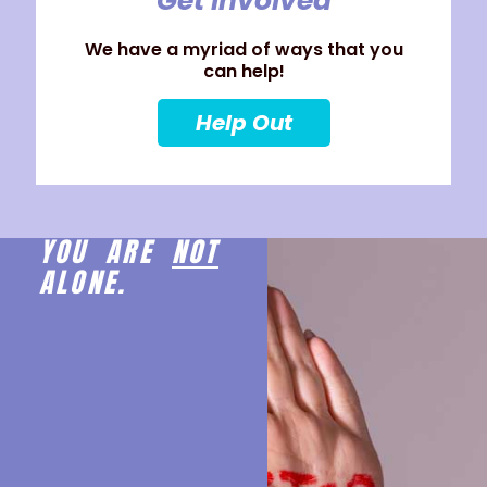
Get Involved
We have a myriad of ways that you
can help!
Help Out
YOU ARE
NOT
ALONE.