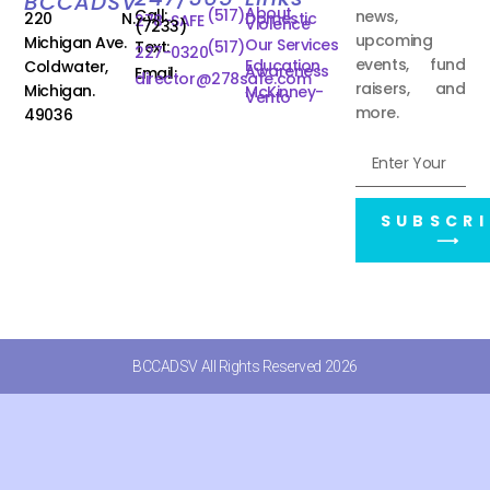
BCCADSV
About
Call:
(517)
news,
220 N.
Domestic
278-SAFE
Violence
(7233)
upcoming
Michigan Ave.
Our Services
Text:
(517)
227-0320
events, fund
Education
Coldwater,
Awareness
Email:
director@278safe.com
raisers, and
Michigan.
McKinney-
Vento
more.
49036
SUBSCRI
⟶
BCCADSV All Rights Reserved 2026