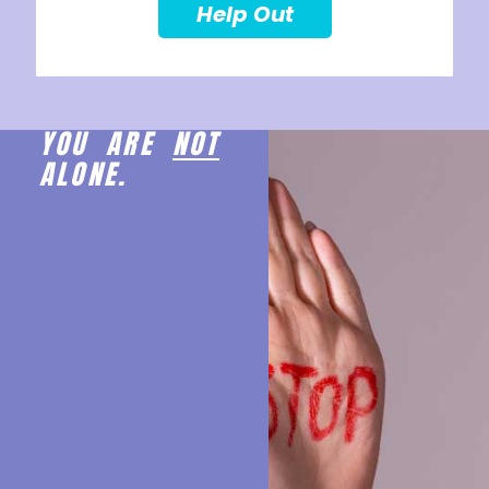
Help Out
YOU ARE
NOT
ALONE.