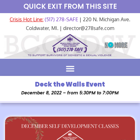
QUICK EXIT FROM THIS SITE
Crisis Hot Line:
(517) 278-SAFE
| 220 N. Michigan Ave.
Coldwater, MI. | director@278safe.com
Deck the Walls Event
December 8, 2022 – from 5:30PM to 7:00PM