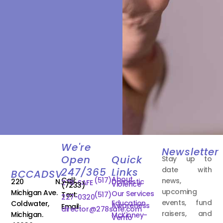
We're
Newsletter
Open
Quick
Stay up to
date with
247/365
Links
BCCADSV
About
Call:
(517)
news,
220 N.
Domestic
278-SAFE
Violence
(7233)
upcoming
Michigan Ave.
Our Services
Text:
(517)
227-0320
events, fund
Education
Coldwater,
Awareness
Email:
director@278safe.com
raisers, and
Michigan.
McKinney-
Vento