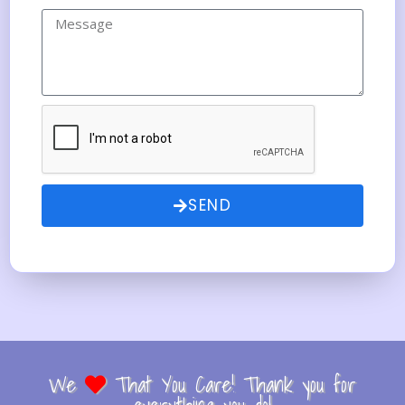
SEND
We
That You Care! Thank you for