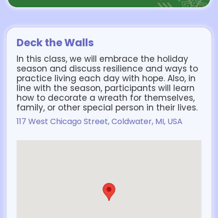
Deck the Walls
In this class, we will embrace the holiday
season and discuss resilience and ways to
practice living each day with hope. Also, in
line with the season, participants will learn
how to decorate a wreath for themselves,
family, or other special person in their lives.
117 West Chicago Street, Coldwater, MI, USA