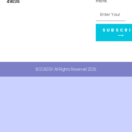
more.
49036
SUBSCRI
⟶
BCCADSV All Rights Reserved 2026