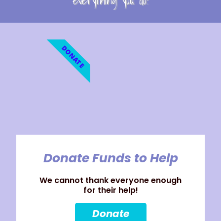
everything you do!
DONATE
Donate Funds to Help
We cannot thank everyone enough
for their help!
Donate