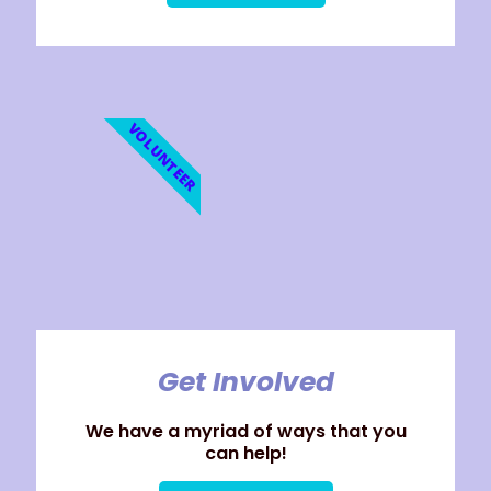
VOLUNTEER
Get Involved
We have a myriad of ways that you
can help!