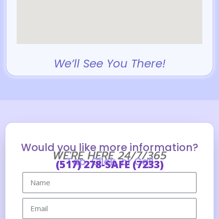
We’ll See You There!
Would you like more information?
WE'RE HERE 24/7/365
Tap, Click, or Call
(517) 278-SAFE (7233)