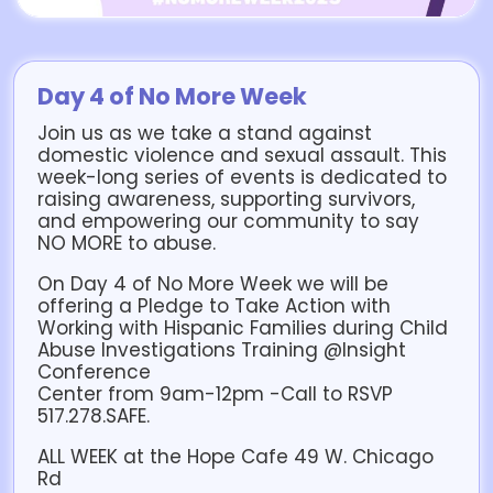
Day 4 of No More Week
Join us as we take a stand against
domestic violence and sexual assault. This
week-long series of events is dedicated to
raising awareness, supporting survivors,
and empowering our community to say
NO MORE to abuse.
On Day 4 of No More Week we will be
offering a Pledge to Take Action with
Working with Hispanic Families during Child
Abuse Investigations Training @Insight
Conference
Center from 9am-12pm -Call to RSVP
517.278.SAFE.
ALL WEEK at the Hope Cafe 49 W. Chicago
Rd