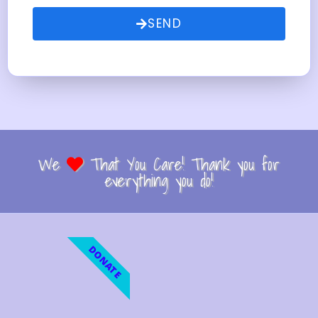
SEND
We
That You Care! Thank you for
everything you do!
DONATE