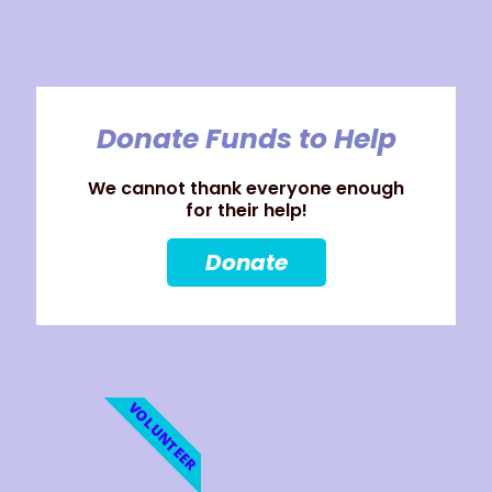
Donate Funds to Help
We cannot thank everyone enough
for their help!
Donate
VOLUNTEER