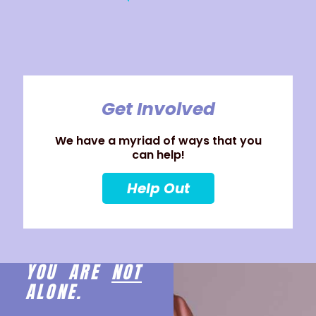
Get Involved
We have a myriad of ways that you
can help!
Help Out
YOU ARE
NOT
ALONE.