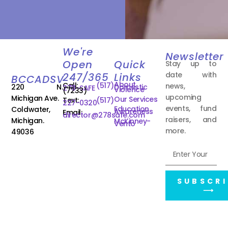
We're
Newsletter
Open
Quick
Stay up to
date with
247/365
Links
BCCADSV
About
Call:
(517)
news,
220 N.
Domestic
278-SAFE
Violence
(7233)
upcoming
Michigan Ave.
Our Services
Text:
(517)
227-0320
events, fund
Education
Coldwater,
Awareness
Email:
director@278safe.com
raisers, and
Michigan.
McKinney-
Vento
more.
49036
SUBSCRI
⟶