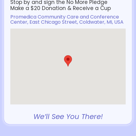
Stop by and sign the No More Pledge
Make a $20 Donation & Receive a Cup
Promedica Community Care and Conference
Center, East Chicago Street, Coldwater, MI, USA
We’ll See You There!