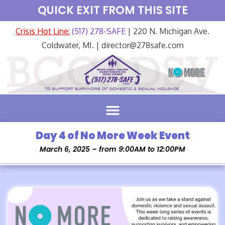
QUICK EXIT FROM THIS SITE
Crisis Hot Line:
(517) 278-SAFE
| 220 N. Michigan Ave.
Coldwater, MI. | director@278safe.com
Day 4 of No More Week Event
March 6, 2025 – from 9:00AM to 12:00PM