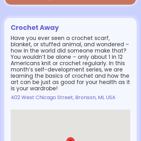
Crochet Away
Have you ever seen a crochet scarf,
blanket, or stuffed animal, and wondered –
how in the world did someone make that?
You wouldn’t be alone – only about 1 in 12
Americans knit or crochet regularly. In this
month’s self-development series, we are
learning the basics of crochet and how the
art can be just as good for your health as it
is your wardrobe!
402 West Chicago Street, Bronson, MI, USA