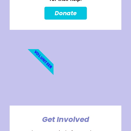
Donate
VOLUNTEER
Get Involved