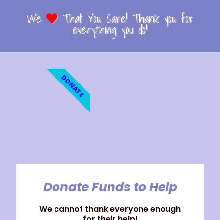
We
That You Care! Thank you for
everything you do!
DONATE
Donate Funds to Help
We cannot thank everyone enough
for their help!