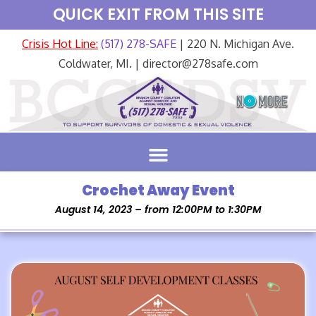
QUICK EXIT FROM THIS SITE
Crisis Hot Line:
(517) 278-SAFE
| 220 N. Michigan Ave.
Coldwater, MI. | director@278safe.com
Crochet Away Event
August 14, 2023 – from 12:00PM to 1:30PM