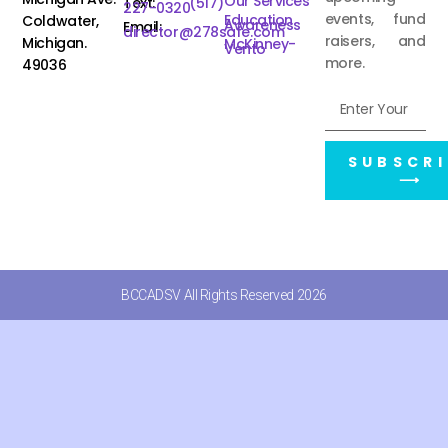
Our Services
Text:
(517)
227-0320
events, fund
Education
Coldwater,
Awareness
Email:
director@278safe.com
raisers, and
Michigan.
McKinney-
Vento
more.
49036
SUBSCRI
⟶
BCCADSV All Rights Reserved 2026