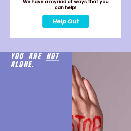
We have a myriad of ways that you
can help!
Help Out
YOU ARE
NOT
ALONE.