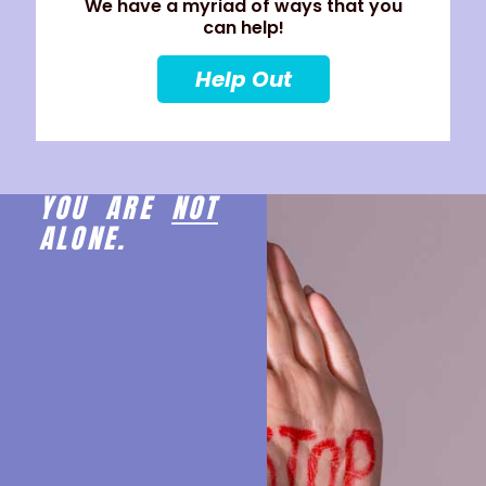
We have a myriad of ways that you
can help!
Help Out
YOU ARE
NOT
ALONE.