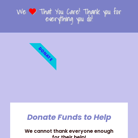
We
That You Care! Thank you for
everything you do!
DONATE
Donate Funds to Help
We cannot thank everyone enough
for their help!