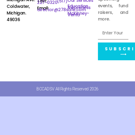
Our Services
Text:
(517)
227-0320
events, fund
Education
Coldwater,
Awareness
Email:
director@278safe.com
raisers, and
Michigan.
McKinney-
Vento
more.
49036
SUBSCRI
⟶
BCCADSV All Rights Reserved 2026