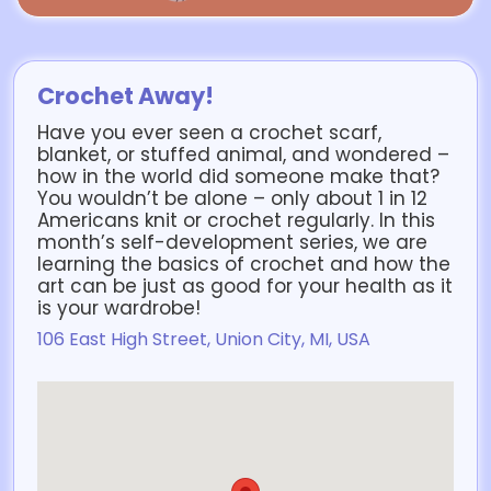
Crochet Away!
Have you ever seen a crochet scarf,
blanket, or stuffed animal, and wondered –
how in the world did someone make that?
You wouldn’t be alone – only about 1 in 12
Americans knit or crochet regularly. In this
month’s self-development series, we are
learning the basics of crochet and how the
art can be just as good for your health as it
is your wardrobe!
106 East High Street, Union City, MI, USA