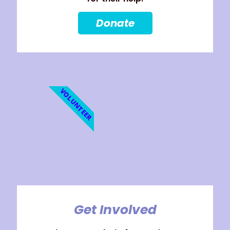
Donate
VOLUNTEER
Get Involved