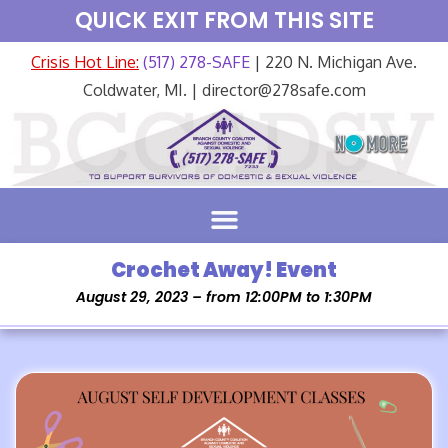
QUICK EXIT FROM THIS SITE
Crisis Hot Line:
(517) 278-SAFE
| 220 N. Michigan Ave.
Coldwater, MI. | director@278safe.com
Crochet Away! Event
August 29, 2023 – from 12:00PM to 1:30PM