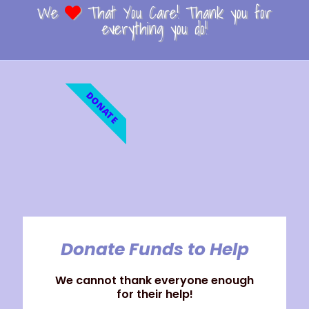
We
That You Care! Thank you for
everything you do!
DONATE
Donate Funds to Help
We cannot thank everyone enough
for their help!