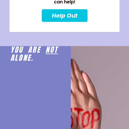
can help!
Help Out
YOU ARE
NOT
ALONE.