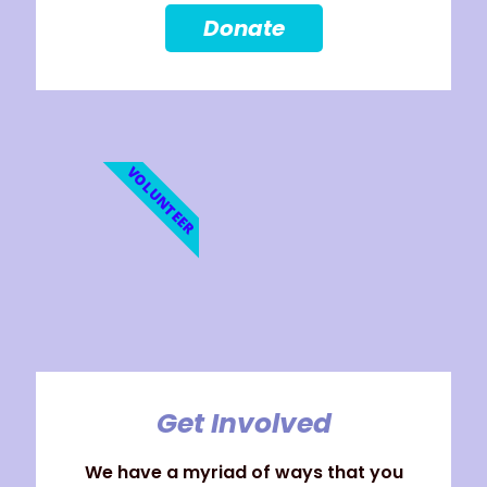
Donate
VOLUNTEER
Get Involved
We have a myriad of ways that you