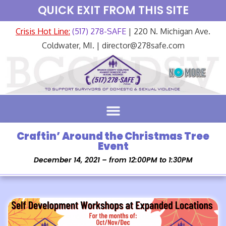
QUICK EXIT FROM THIS SITE
Crisis Hot Line:
(517) 278-SAFE
| 220 N. Michigan Ave.
Coldwater, MI. | director@278safe.com
Craftin’ Around the Christmas Tree
Event
December 14, 2021 – from 12:00PM to 1:30PM