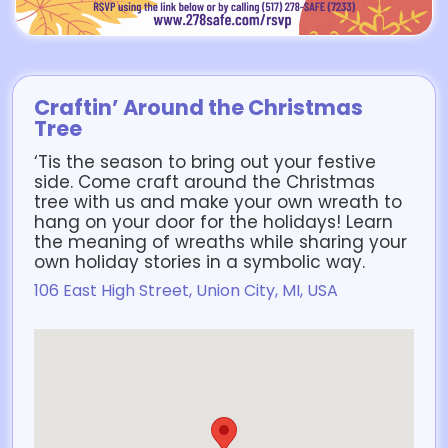
Craftin’ Around the Christmas
Tree
‘Tis the season to bring out your festive
side. Come craft around the Christmas
tree with us and make your own wreath to
hang on your door for the holidays! Learn
the meaning of wreaths while sharing your
own holiday stories in a symbolic way.
106 East High Street, Union City, MI, USA