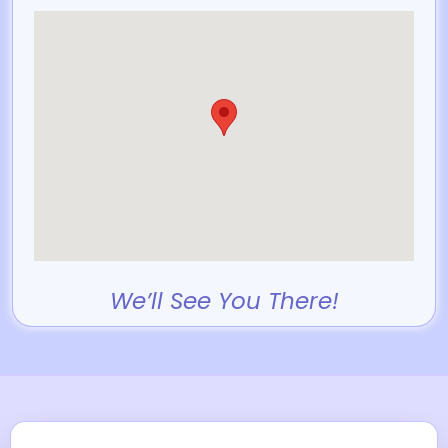
We’ll See You There!