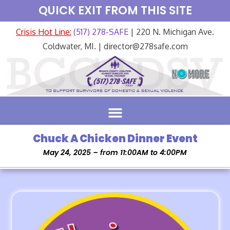
QUICK EXIT FROM THIS SITE
Crisis Hot Line:
(517) 278-SAFE
| 220 N. Michigan Ave.
Coldwater, MI. | director@278safe.com
Chuck A Chicken Dinner Event
May 24, 2025 – from 11:00AM to 4:00PM