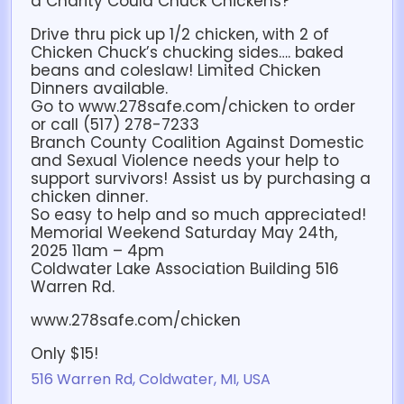
a Charity Could Chuck Chickens?
Drive thru pick up 1/2 chicken, with 2 of
Chicken Chuck’s chucking sides…. baked
beans and coleslaw! Limited Chicken
Dinners available.
Go to www.278safe.com/chicken to order
or call (517) 278-7233
Branch County Coalition Against Domestic
and Sexual Violence needs your help to
support survivors! Assist us by purchasing a
chicken dinner.
So easy to help and so much appreciated!
Memorial Weekend Saturday May 24th,
2025 11am – 4pm
Coldwater Lake Association Building 516
Warren Rd.
www.278safe.com/chicken
Only $15!
516 Warren Rd, Coldwater, MI, USA