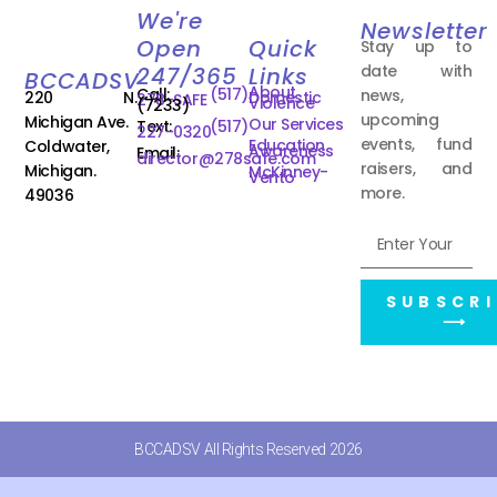
We're
Newsletter
Open
Quick
Stay up to
date with
247/365
Links
BCCADSV
About
Call:
(517)
news,
220 N.
Domestic
278-SAFE
Violence
(7233)
upcoming
Michigan Ave.
Our Services
Text:
(517)
227-0320
events, fund
Education
Coldwater,
Awareness
Email:
director@278safe.com
raisers, and
Michigan.
McKinney-
Vento
more.
49036
SUBSCRI
⟶
BCCADSV All Rights Reserved 2026