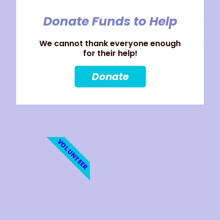
Donate Funds to Help
We cannot thank everyone enough
for their help!
Donate
VOLUNTEER