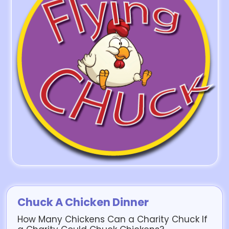
Chuck A Chicken Dinner
How Many Chickens Can a Charity Chuck If