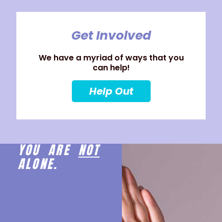
Get Involved
We have a myriad of ways that you
can help!
Help Out
YOU ARE
NOT
ALONE.