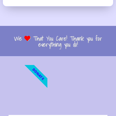
We
That You Care! Thank you for
everything you do!
DONATE