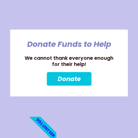
Donate Funds to Help
We cannot thank everyone enough
for their help!
Donate
VOLUNTEER