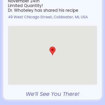
November 24th
Limited Quantity!
Dr. Whateley has shared his recipe
49 West Chicago Street, Coldwater, MI, USA
We’ll See You There!