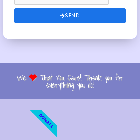
SEND
We
That You Care! Thank you for
everything you do!
DONATE