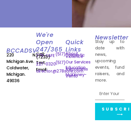
We're
Newsletter
Open
Quick
Stay up to
date with
247/365
Links
BCCADSV
About
Call:
(517)
news,
220 N.
Domestic
278-SAFE
Violence
(7233)
upcoming
Michigan Ave.
Our Services
Text:
(517)
227-0320
events, fund
Education
Coldwater,
Awareness
Email:
director@278safe.com
raisers, and
Michigan.
McKinney-
Vento
more.
49036
SUBSCRI
⟶