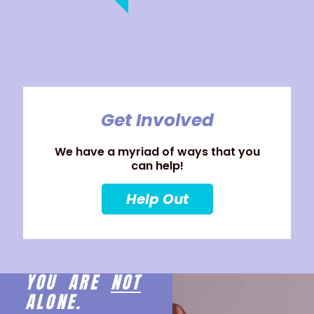
Get Involved
We have a myriad of ways that you
can help!
Help Out
YOU ARE
NOT
ALONE.