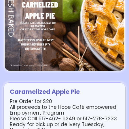
Caramelized Apple Pie
Pre Order for $20
All proceeds to the Hope Café empowered
Employment Program
Please Call 517-462- 6249 or 517-278-7233
Ready for pick up or delivery Tuesday,