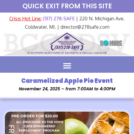
QUICK EXIT FROM THIS SITE
Crisis Hot Line:
(517) 278-SAFE
| 220 N. Michigan Ave.
Coldwater, MI. | director@278safe.com
Caramelized Apple Pie Event
November 24, 2025 – from 7:00AM to 4:00PM