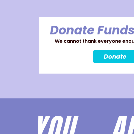
Donate Funds
We cannot thank everyone enoug
Donate
YOU 