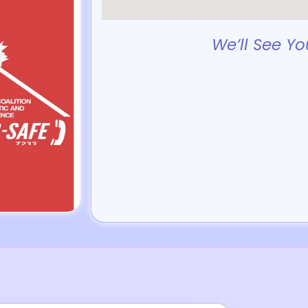
We’ll See Yo