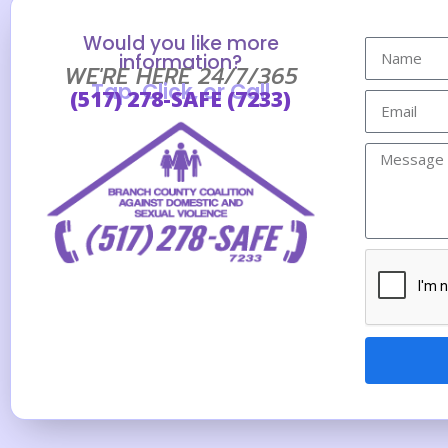
Would you like more
information?
WE'RE HERE 24/7/365
Tap, Click, or Call
(517) 278-SAFE (7233)