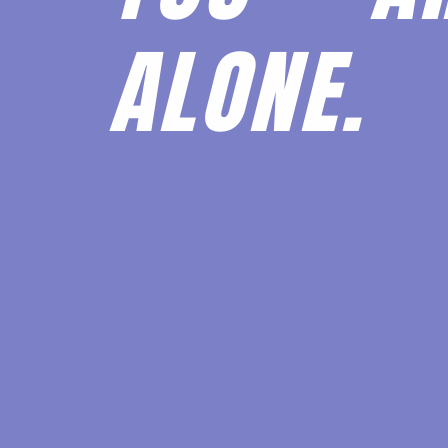
ALONE.