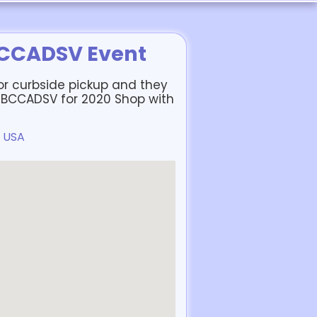
BCCADSV Event
or curbside pickup and they
to BCCADSV for 2020 Shop with
, USA