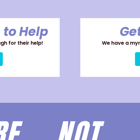
 to Help
Get
h for their help!
We have a myri
ARE
NOT