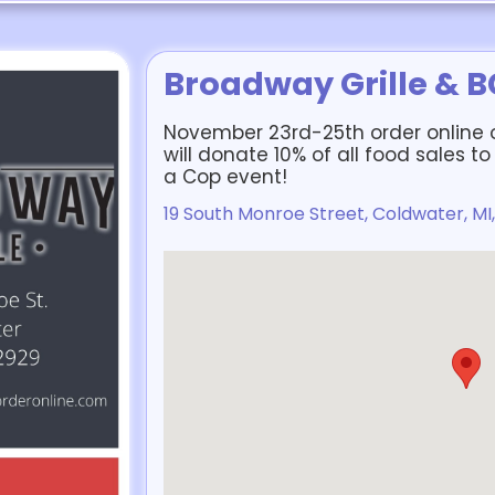
Broadway Grille & 
November 23rd-25th order online 
will donate 10% of all food sales 
a Cop event!
19 South Monroe Street, Coldwater, MI