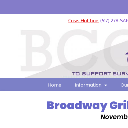
Crisis Hot Line:
(517) 278-SA
Home
Information
Our
Broadway Gri
Novembe