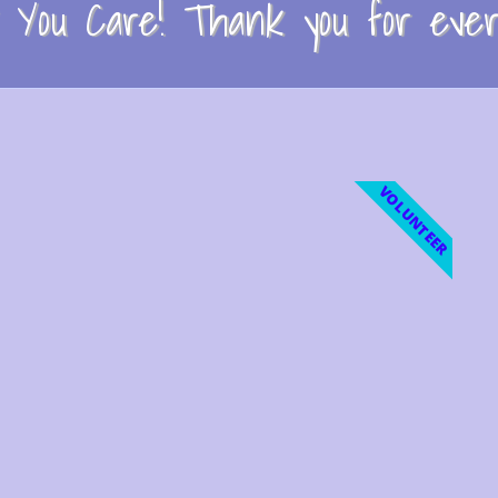
You Care! Thank you for every
VOLUNTEER