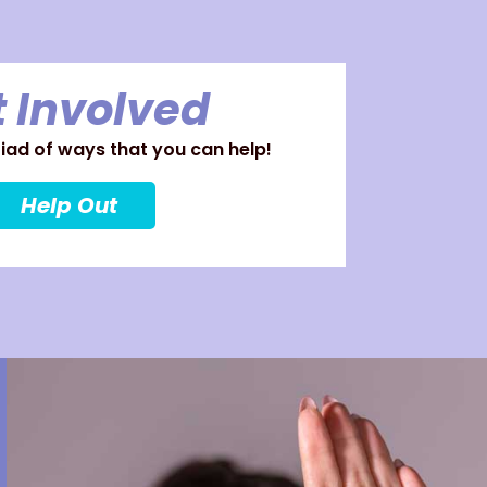
 Involved
ad of ways that you can help!
Help Out