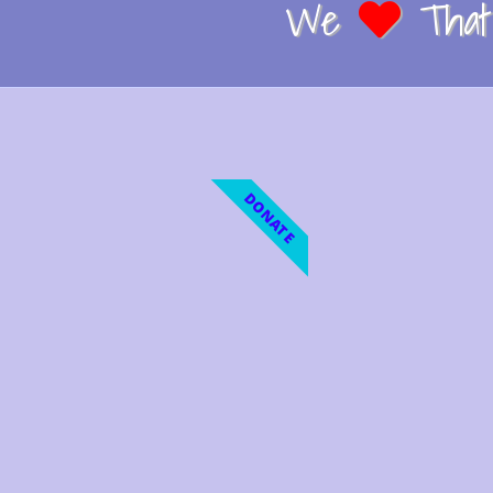
We
That 
DONATE