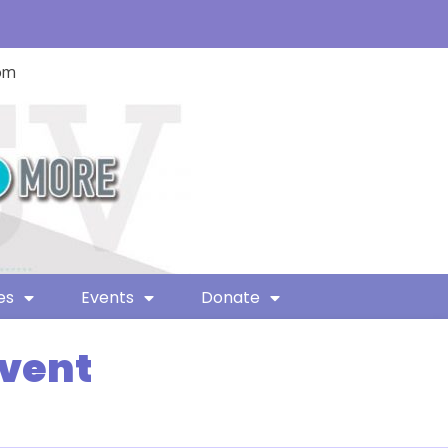
com
es
Events
Donate
Event