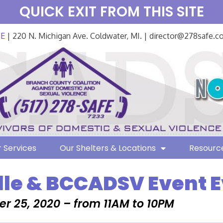
QUICK EXIT FROM THIS SITE
FE
| 220 N. Michigan Ave. Coldwater, MI. | director@278safe.
 Services
Our Shelters & Locations
Resourc
lle & BCCADSV Event 
r 25, 2020 – from 11AM to 10PM