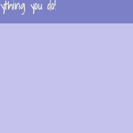
thing you do!