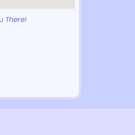
u There!