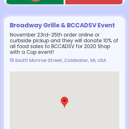
Broadway Grille & BCCADSV Event
November 23rd-25th order online or
curbside pickup and they will donate 10% of
all food sales to BCCADSV for 2020 Shop
with a Cop event!
19 South Monroe Street, Coldwater, MI, USA