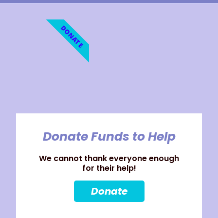
DONATE
Donate Funds to Help
We cannot thank everyone enough
for their help!
Donate