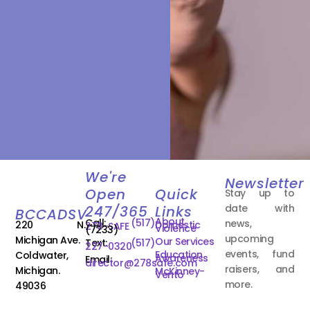
We're
Newsletter
Open
Quick
Stay up to
date with
247/365
Links
BCCADSV
About
Call:
(517)
news,
220 N.
Domestic
278-SAFE
Violence
(7233)
upcoming
Michigan Ave.
Our Services
Text:
(517)
227-0320
events, fund
Education
Coldwater,
Awareness
Email:
director@278safe.com
raisers, and
Michigan.
McKinney-
Vento
more.
49036