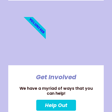
VOLUNTEER
Get Involved
We have a myriad of ways that you
can help!
Help Out