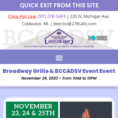
QUICK EXIT FROM THIS SITE
Crisis Hot Line:
(517) 278-SAFE
| 220 N. Michigan Ave.
Coldwater, MI. | director@278safe.com
Broadway Grille & BCCADSV Event Event
November 24, 2020 – from 11AM to 10PM