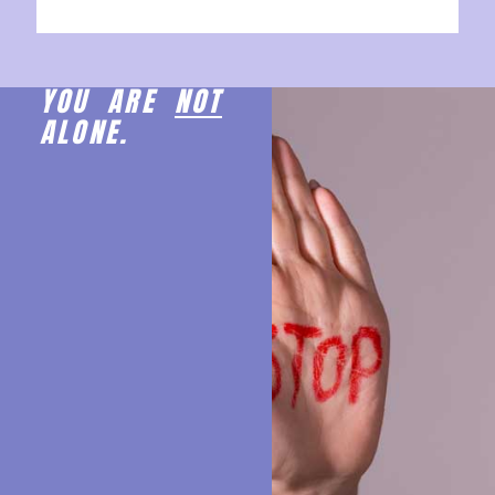
YOU ARE
NOT
ALONE.