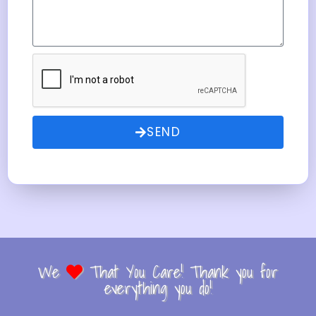
SEND
We
That You Care! Thank you for
everything you do!