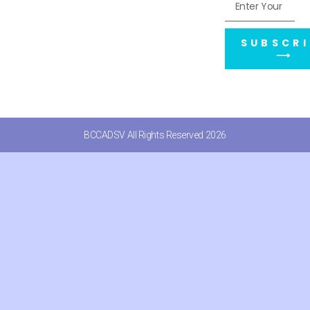
SUBSCRI
⟶
BCCADSV All Rights Reserved 2026