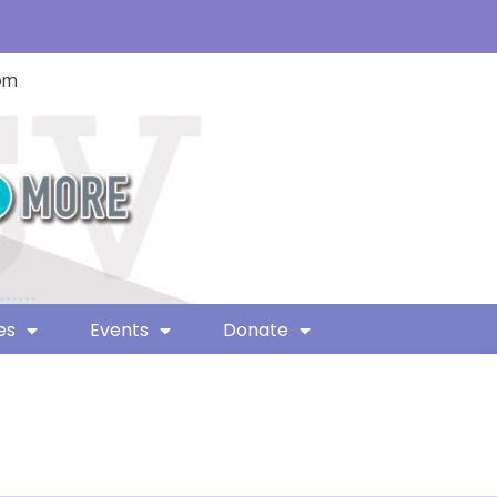
com
es
Events
Donate