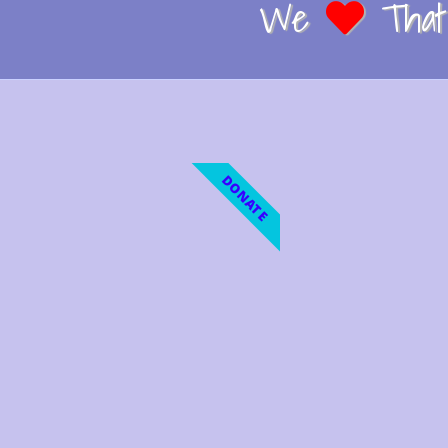
We
That 
DONATE