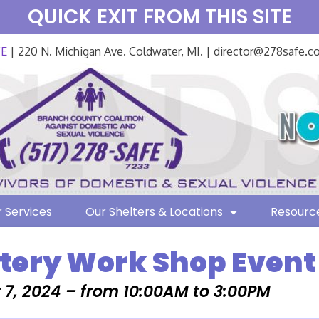
QUICK EXIT FROM THIS SITE
FE
| 220 N. Michigan Ave. Coldwater, MI. | director@278safe.
 Services
Our Shelters & Locations
Resourc
ttery Work Shop Event
7, 2024 – from 10:00AM to 3:00PM