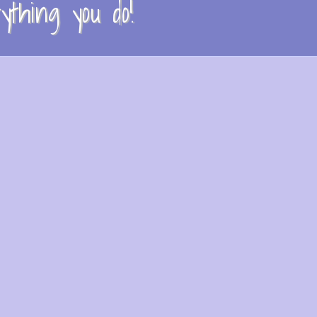
thing you do!