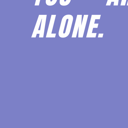
ALONE.