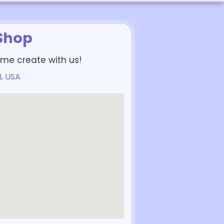
 Shop
me create with us!
I, USA