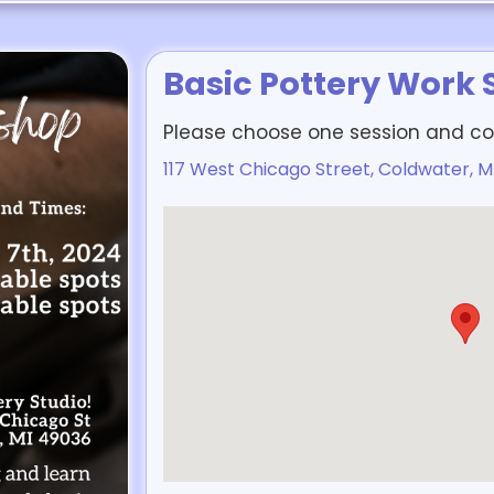
Basic Pottery Work
Please choose one session and co
117 West Chicago Street, Coldwater, M