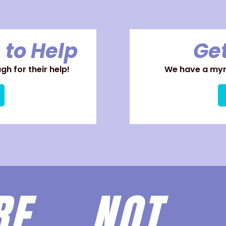
 to Help
Get
h for their help!
We have a myri
ARE
NOT