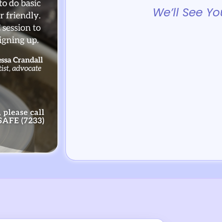
We’ll See Yo