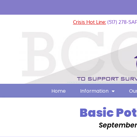
Crisis Hot Line:
(517) 278-SA
Home
Information
Our
Basic Po
September 