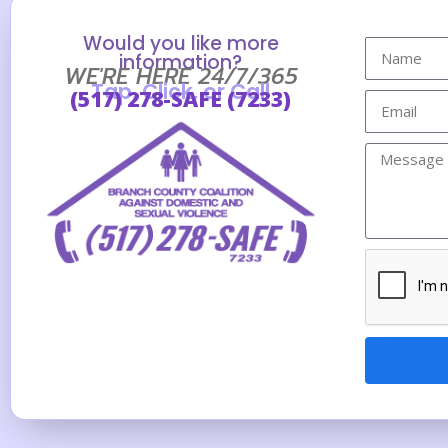
Would you like more
information?
WE'RE HERE 24/7/365
Tap, Click, or Call
(517) 278-SAFE (7233)