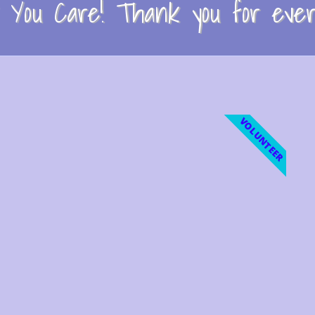
You Care! Thank you for every
VOLUNTEER