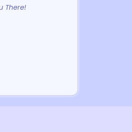
u There!