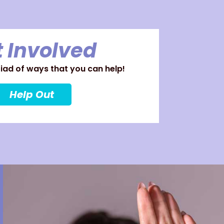
 Involved
ad of ways that you can help!
Help Out