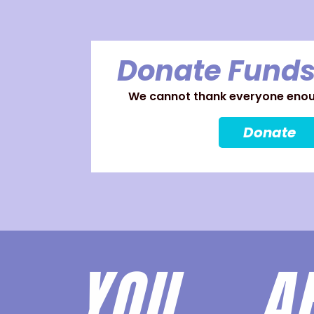
Donate Funds
We cannot thank everyone enoug
Donate
YOU 