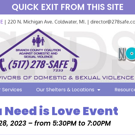
QUICK EXIT FROM THIS SITE
FE
| 220 N. Michigan Ave. Coldwater, MI. | director@278safe.
 Services
Our Shelters & Locations
Resourc
u Need is Love Event
28, 2023 – from 5:30PM to 7:00PM