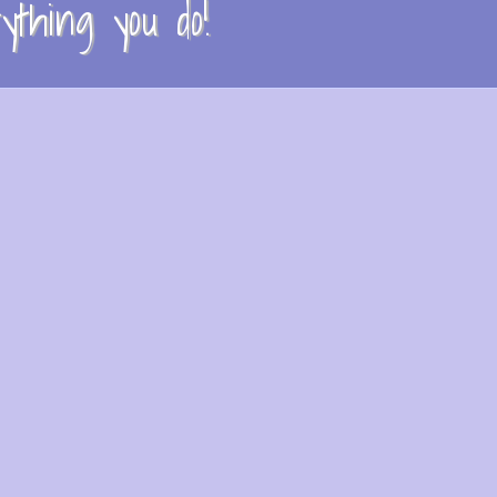
thing you do!