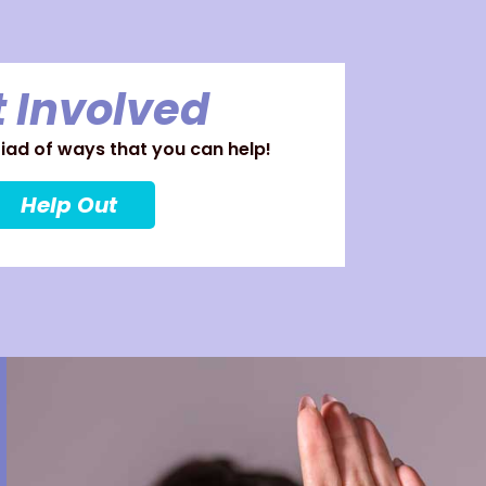
 Involved
ad of ways that you can help!
Help Out