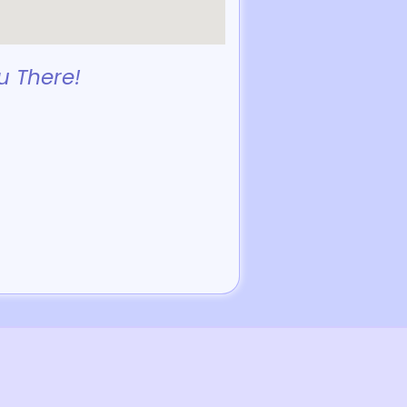
u There!