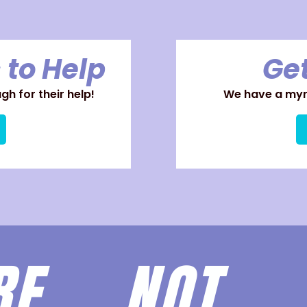
 to Help
Get
h for their help!
We have a myri
ARE
NOT