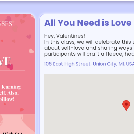
All You Need is Love
Hey, Valentines!
In this class, we will celebrate thi
about self-love and sharing ways to
participants will craft a fleece, he
106 East High Street, Union City, MI, US