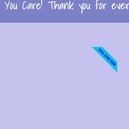
You Care! Thank you for every
VOLUNTEER