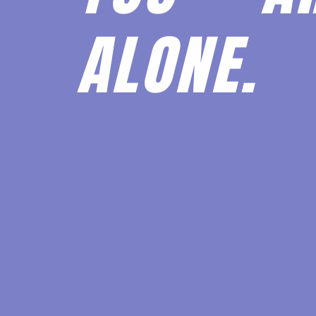
ALONE.