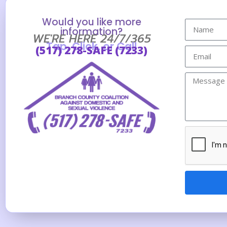
Would you like more
information?
WE'RE HERE 24/7/365
Tap, Click, or Call
(517) 278-SAFE (7233)