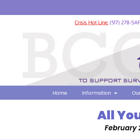
Crisis Hot Line:
(517) 278-SA
Home
Information
Our
All Yo
February 