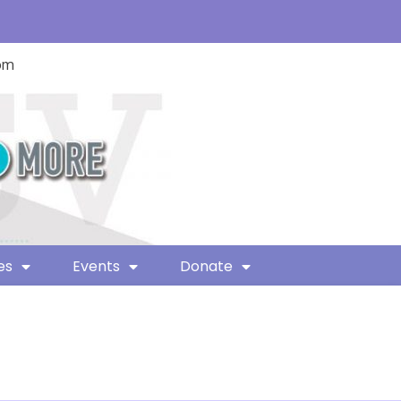
com
es
Events
Donate