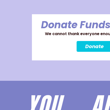
Donate Funds
We cannot thank everyone enoug
Donate
YOU 