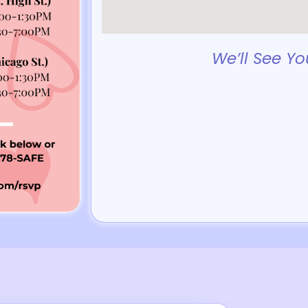
We’ll See Yo