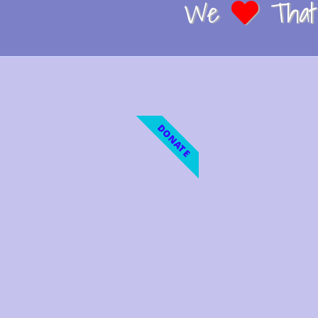
We
That 
DONATE