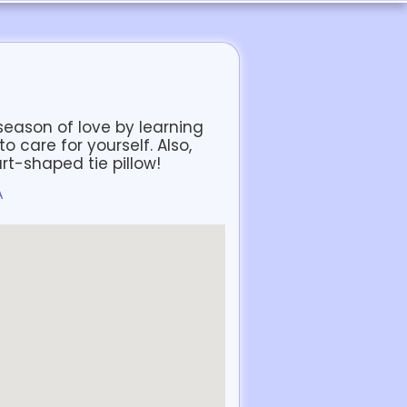
s season of love by learning
 care for yourself. Also,
art-shaped tie pillow!
A