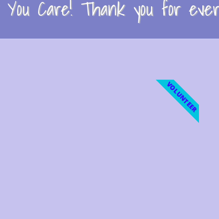
You Care! Thank you for every
VOLUNTEER