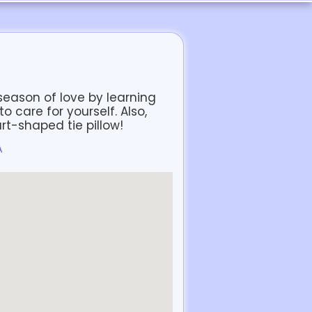
s season of love by learning
 care for yourself. Also,
art-shaped tie pillow!
A