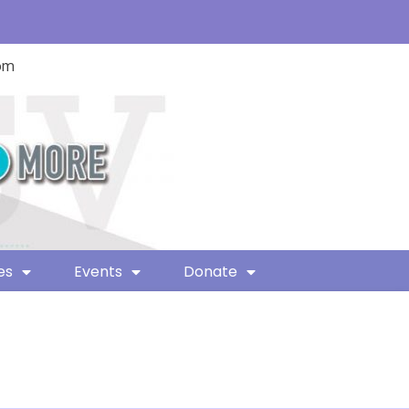
com
es
Events
Donate