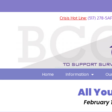
Crisis Hot Line:
(517) 278-SA
Home
Information
Our
All Yo
February 