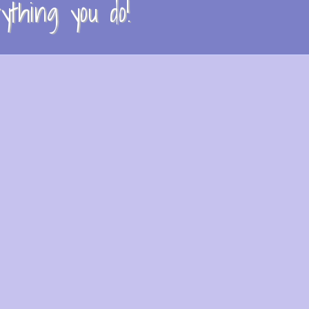
thing you do!