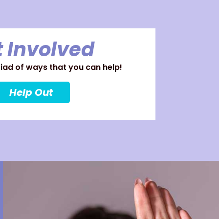
 Involved
ad of ways that you can help!
Help Out