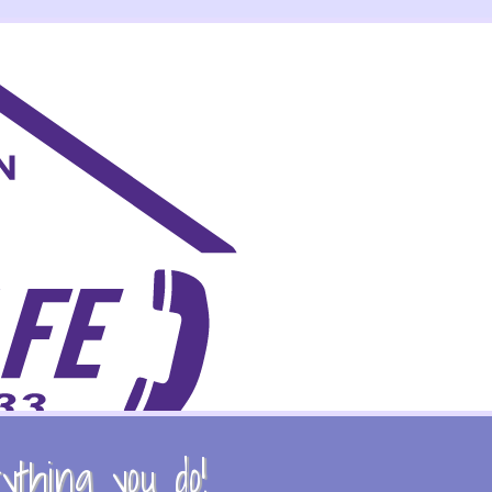
thing you do!