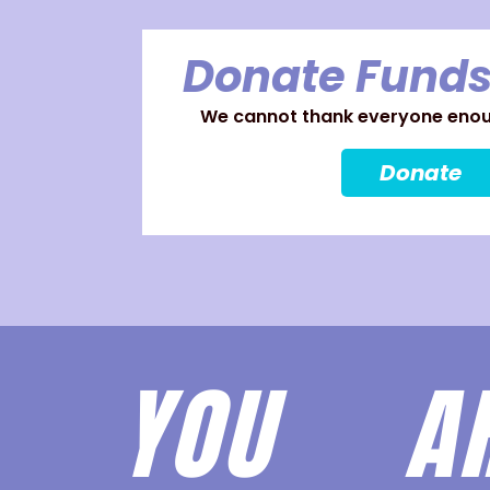
Donate Funds
We cannot thank everyone enoug
Donate
YOU 