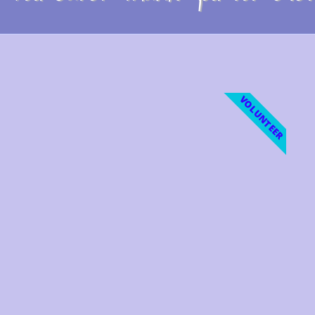
VOLUNTEER