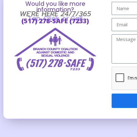
Would you like more
information?
WE'RE HERE 24/7/365
Tap, Click, or Call
(517) 278-SAFE (7233)