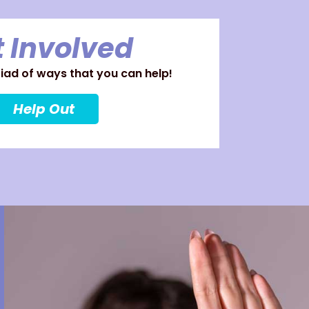
 Involved
ad of ways that you can help!
Help Out