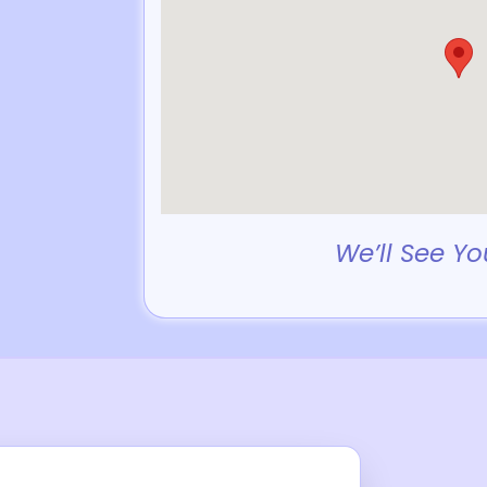
We’ll See Yo