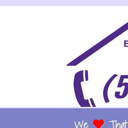
We
That 