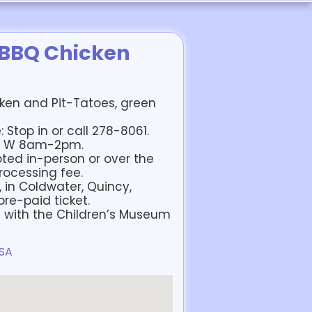
 BBQ Chicken
cken and Pit-Tatoes, green
 Stop in or call 278-8061.
m, W 8am-2pm.
ted in-person or over the
rocessing fee.
, in Coldwater, Quincy,
re-paid ticket.
d with the Children’s Museum
USA