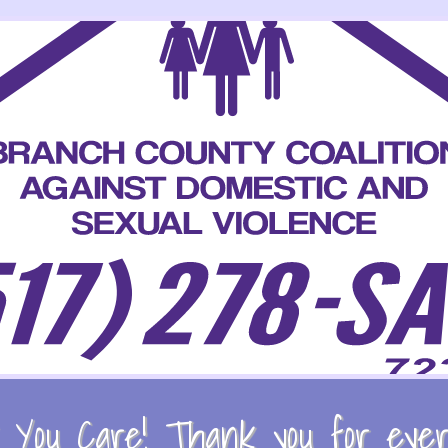
You Care! Thank you for every