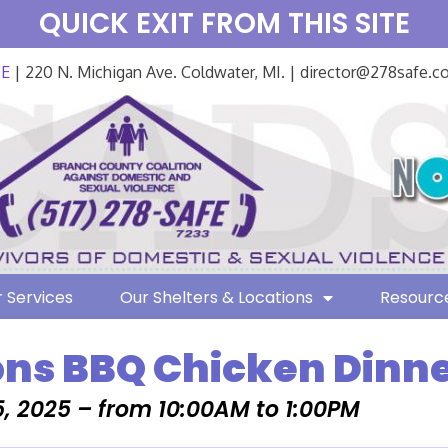
QUICK EXIT FROM THIS SITE
FE
| 220 N. Michigan Ave. Coldwater, MI. | director@278safe.
 Services
Our Shelters & Locations
Resourc
ons BBQ Chicken Dinne
, 2025 – from 10:00AM to 1:00PM