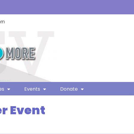
com
es
Events
Donate
r Event