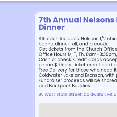
7th Annual Nelsons
Dinner
$15 each Includes: Nelsons 1/2 chi
beans, dinner roll, and a cookie.
Get tickets from the Church Office:
Office Hours M, T, Th, 8am-3:30p
Cash or check. Credit Cards accep
phone $.75 per ticket credit card p
Free Delivery for those who need it
Coldwater Lake and Bronson, with p
Fundraiser proceeds will be share
and Backpack Buddies.
95 West State Street, Coldwater, MI, 