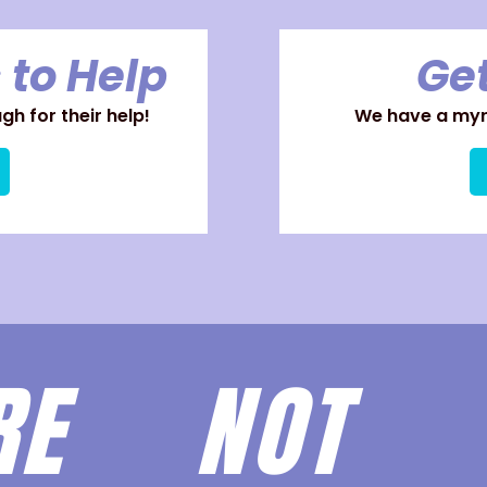
 to Help
Get
h for their help!
We have a myri
ARE
NOT