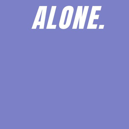
ALONE.