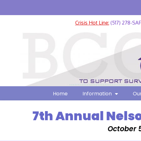
Crisis Hot Line:
(517) 278-SA
Home
Information
Our
7th Annual Nels
October 5