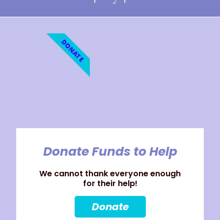
DONATE
Donate Funds to Help
We cannot thank everyone enough
for their help!
Donate