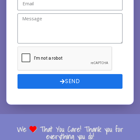
SEND
We
That You Care! Thank you for
everything you do!