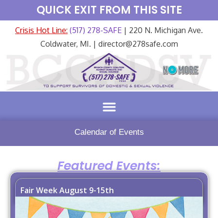
QUICK EXIT FROM THIS SITE
Crisis Hot Line:
(517) 278-SAFE
| 220 N. Michigan Ave.
Coldwater, MI. | director@278safe.com
Calendar of Events
Featured Events:
Fair Week August 9-15th