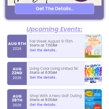
Get The Details..
Upcoming Events:
Fair Week August 9-15th
AUG 9TH
Starts at 7:00AM
2026
Get the details..
Living Color Living United 5K
AUG
22ND
Starts at 8:30AM
Get the details..
2026
Shop With A Hero Golf Outing
AUG
28TH
Starts at 8:00AM
Get the details..
2026