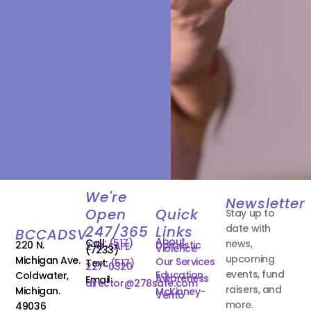
We're
Newsletter
Open
Quick
Stay up to
date with
247/365
Links
BCCADSV
About
Call:
(517)
news,
220 N.
Domestic
278-SAFE
Violence
(7233)
upcoming
Michigan Ave.
Our Services
Text:
(517)
227-0320
events, fund
Education
Coldwater,
Awareness
Email:
director@278safe.com
raisers, and
Michigan.
McKinney-
Vento
more.
49036