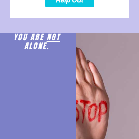
Help Out
YOU ARE
NOT
ALONE.