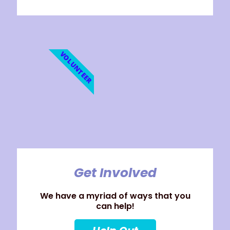
VOLUNTEER
Get Involved
We have a myriad of ways that you
can help!