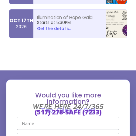
Illumination of Hope Gala
OCT 17TH
Starts at 5:30PM
2026
Get the details..
Would you like more
information?
WE'RE HERE 24/7/365
Tap, Click, or Call
(517) 278-SAFE (7233)