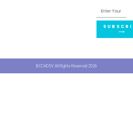
SUBSCRI
⟶
BCCADSV All Rights Reserved 2026