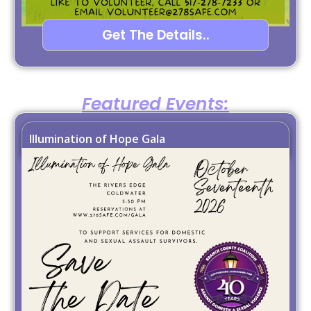
Get The Details..
Featured Events:
Illumination of Hope Gala