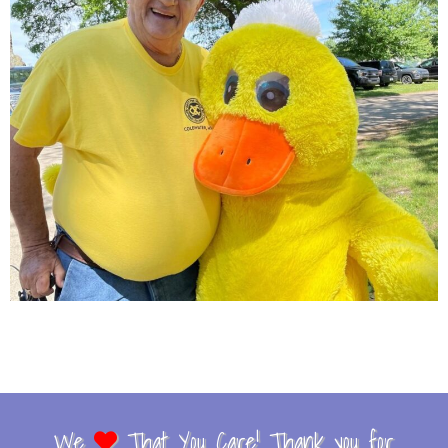
We
That You Care! Thank you for