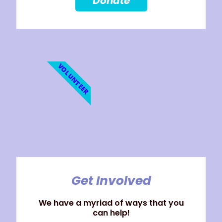
Donate
VOLUNTEER
Get Involved
We have a myriad of ways that you
can help!