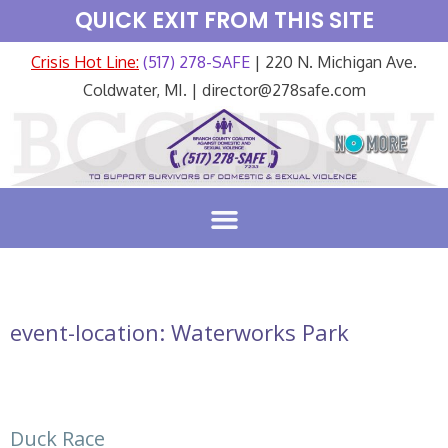
QUICK EXIT FROM THIS SITE
Crisis Hot Line:
(517) 278-SAFE
| 220 N. Michigan Ave.
Coldwater, MI. | director@278safe.com
event-location:
Waterworks Park
Duck Race