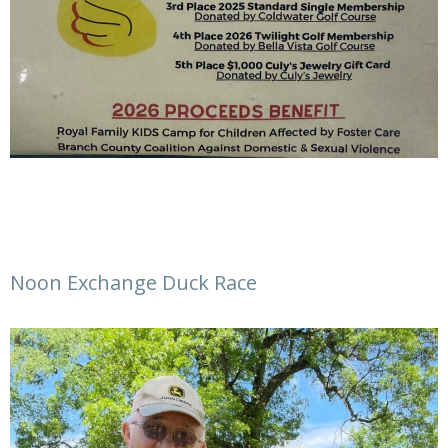
Noon Exchange Duck Race