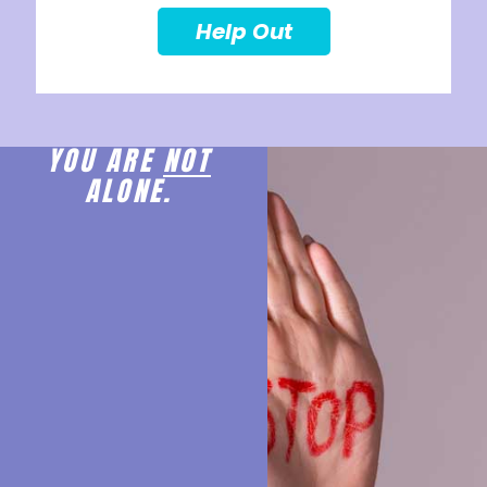
Help Out
YOU ARE
NOT
ALONE.