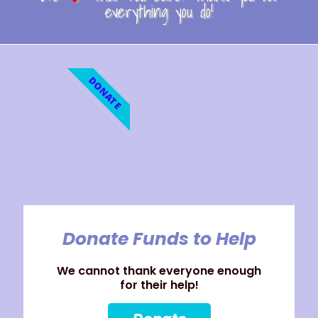
everything you do!
DONATE
Donate Funds to Help
We cannot thank everyone enough
for their help!