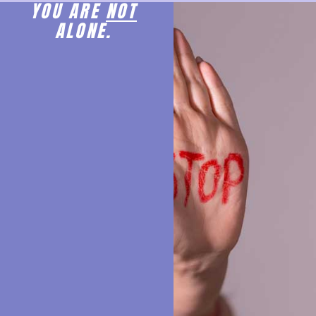
YOU ARE
NOT
ALONE.