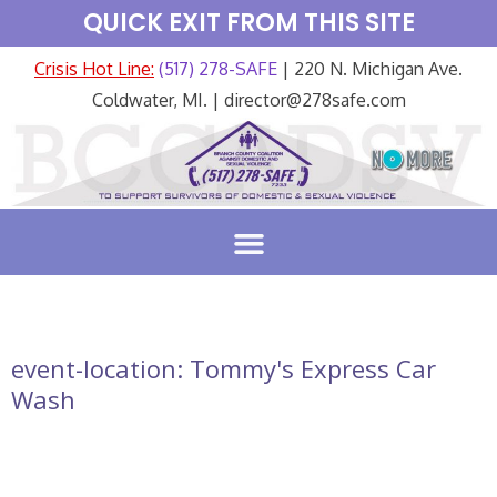
QUICK EXIT FROM THIS SITE
Crisis Hot Line:
(517) 278-SAFE
| 220 N. Michigan Ave.
Coldwater, MI. | director@278safe.com
event-location:
Tommy's Express Car
Wash