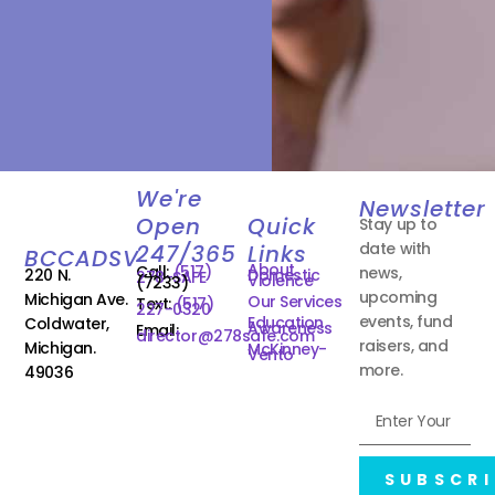
We're
Newsletter
Open
Quick
Stay up to
date with
247/365
Links
BCCADSV
About
Call:
(517)
news,
220 N.
Domestic
278-SAFE
Violence
(7233)
upcoming
Michigan Ave.
Our Services
Text:
(517)
227-0320
events, fund
Education
Coldwater,
Awareness
Email:
director@278safe.com
raisers, and
Michigan.
McKinney-
Vento
more.
49036
SUBSCRI