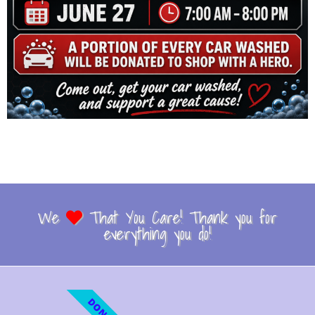
We
That You Care! Thank you for
everything you do!
DONATE