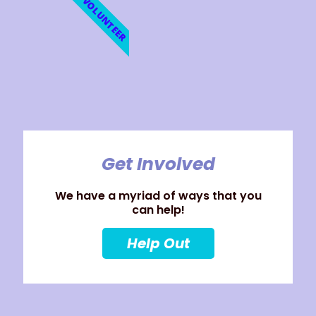
VOLUNTEER
Get Involved
We have a myriad of ways that you
can help!
Help Out