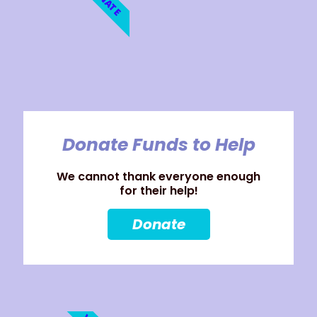
Donate Funds to Help
We cannot thank everyone enough
for their help!
Donate