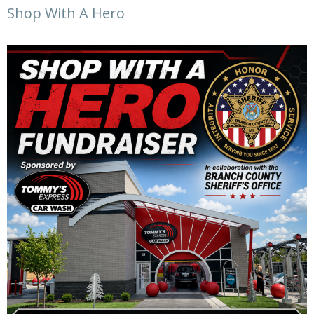
Shop With A Hero