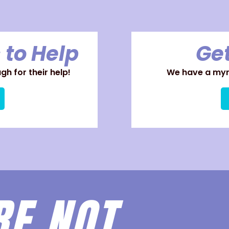
 to Help
Get
h for their help!
We have a myri
RE
NOT