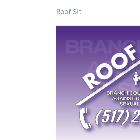
Roof Sit