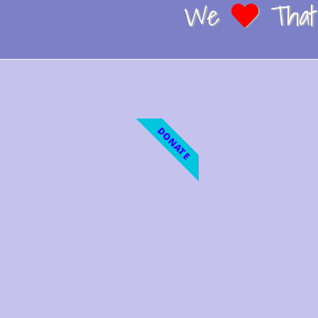
We
That 
DONATE