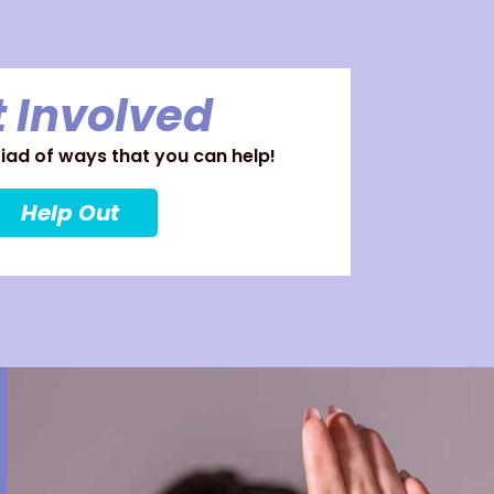
 Involved
ad of ways that you can help!
Help Out