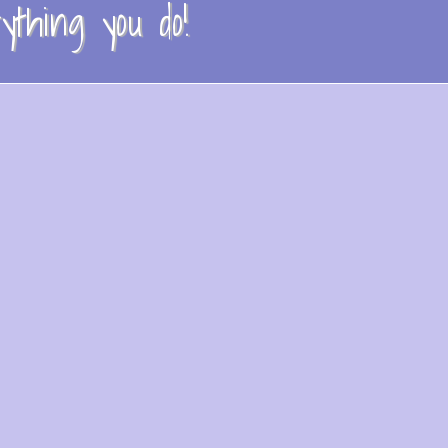
thing you do!