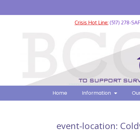
Crisis Hot Line:
(517) 278-SA
Home
Information
Our
event-location:
Cold