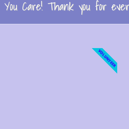
You Care! Thank you for every
VOLUNTEER