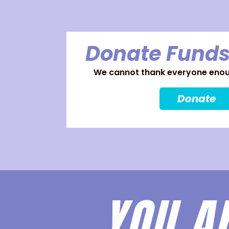
Donate Funds
We cannot thank everyone enoug
Donate
YOU A