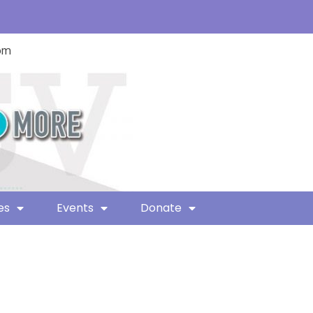
com
es
Events
Donate