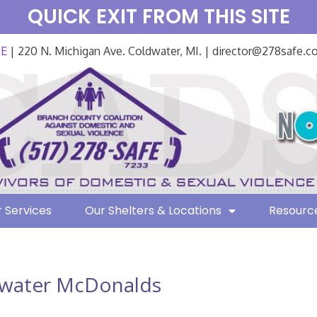
QUICK EXIT FROM THIS SITE
FE
| 220 N. Michigan Ave. Coldwater, MI. | director@278safe.
 Services
Our Shelters & Locations
Resourc
water McDonalds