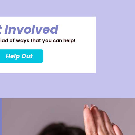
 Involved
ad of ways that you can help!
Help Out