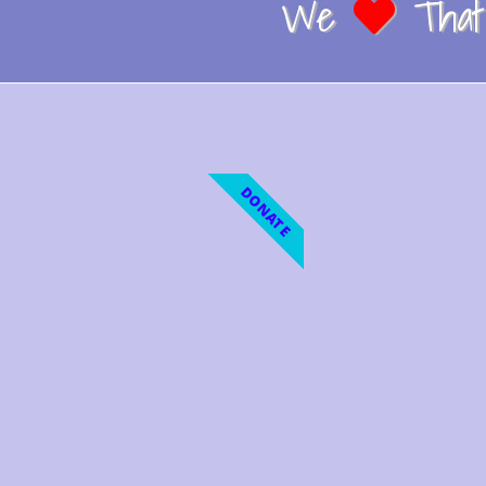
We
That 
DONATE