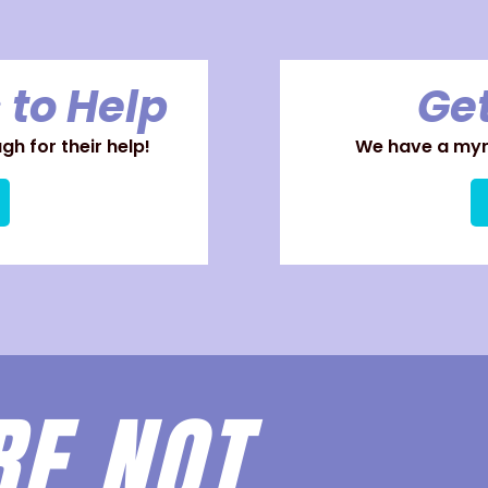
 to Help
Get
h for their help!
We have a myri
RE
NOT