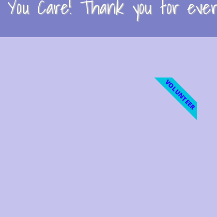
You Care! Thank you for every
VOLUNTEER