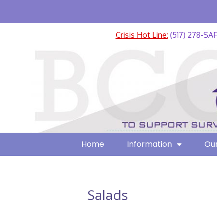
Crisis Hot Line:
(517) 278-SA
Home
Information
Our
Salads