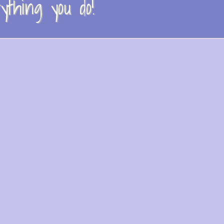
thing you do!