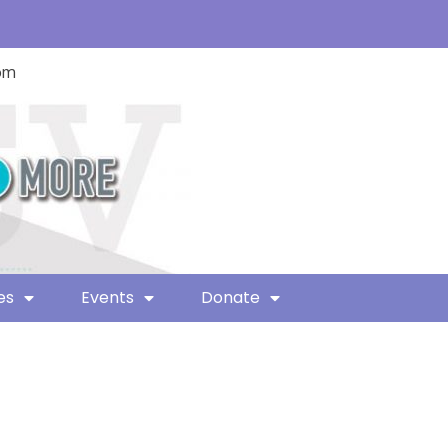
com
es
Events
Donate