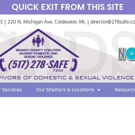
QUICK EXIT FROM THIS SITE
FE
| 220 N. Michigan Ave. Coldwater, MI. | director@278safe.
 Services
Our Shelters & Locations
Resourc