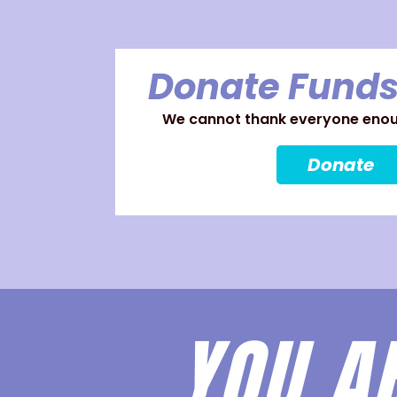
Donate Funds
We cannot thank everyone enoug
Donate
YOU A