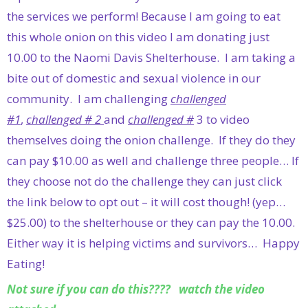
the services we perform! Because I am going to eat
this whole onion on this video I am donating just
10.00 to the Naomi Davis Shelterhouse. I am taking a
bite out of domestic and sexual violence in our
community. I am challenging
challenged
#1
,
challenged # 2
and
challenged #
3 to video
themselves doing the onion challenge. If they do they
can pay $10.00 as well and challenge three people… If
they choose not do the challenge they can just click
the link below to opt out – it will cost though! (yep…
$25.00) to the shelterhouse or they can pay the 10.00.
Either way it is helping victims and survivors… Happy
Eating!
Not sure if you can do this???? watch the video