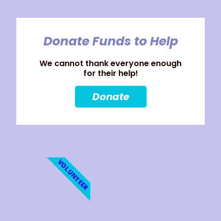
Donate Funds to Help
We cannot thank everyone enough
for their help!
Donate
VOLUNTEER