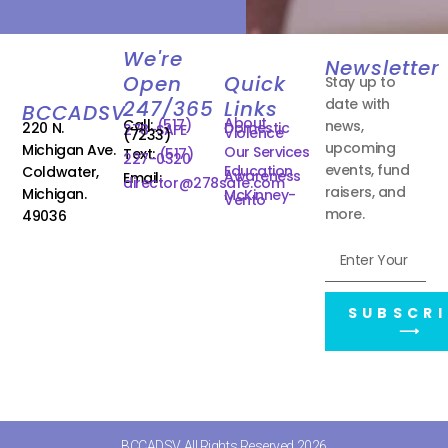
We're
Newsletter
Open
Quick
Stay up to
date with
247/365
Links
BCCADSV
About
Call:
(517)
news,
220 N.
Domestic
278-SAFE
Violence
(7233)
upcoming
Michigan Ave.
Our Services
Text:
(517)
227-0320
events, fund
Education
Coldwater,
Awareness
Email:
director@278safe.com
raisers, and
Michigan.
McKinney-
Vento
more.
49036
SUBSCRI
⟶
BCCADSV All Rights Reserved 2026