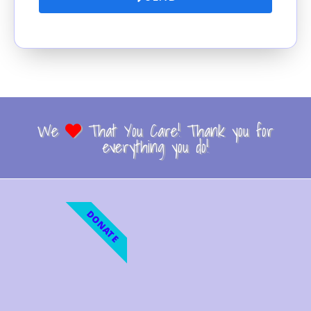
We
That You Care! Thank you for
everything you do!
DONATE