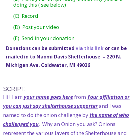
doing this ( see below)
(C) Record
(D) Post your video
(E) Send in your donation
Donations can be submitted
via this link
or can be
mailed in to Naomi Davis Shelterhouse – 220 N.
Michigan Ave. Coldwater, MI 49036
SCRIPT:
Hi! I am
your name goes here
from
Your affiliation or
you can just say shelterhouse supporter
and I was
named to do the onion challenge by
the name of who
challenged you
. Why an Onion you ask? Onions
represent the various layers of the Shelterhouse and