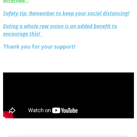
attached…
Safety tip: Remember to keep your social distancing!
Eating a whole raw onion is an added benefit to
encourage this!
Thank you for your support!