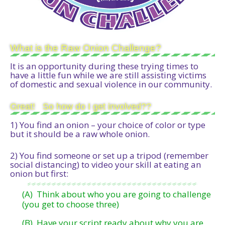
What is the Raw Onion Challenge?
It is an opportunity during these trying times to
have a little fun while we are still assisting victims
of domestic and sexual violence in our community.
Great! So how do I get involved??
1) You find an onion – your choice of color or type
but it should be a raw whole onion.
2) You find someone or set up a tripod (remember
social distancing) to video your skill at eating an
onion but first:
(A) Think about who you are going to challenge
(you get to choose three)
(B) Have your script ready about why you are