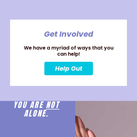
Get Involved
We have a myriad of ways that you
can help!
Help Out
YOU ARE
NOT
ALONE.