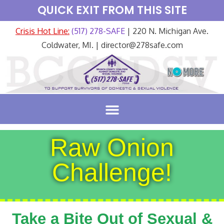
QUICK EXIT FROM THIS SITE
Crisis Hot Line:
(517) 278-SAFE
| 220 N. Michigan Ave.
Coldwater, MI. | director@278safe.com
Raw Onion
Challenge!
Take a Bite Out of Sexual &