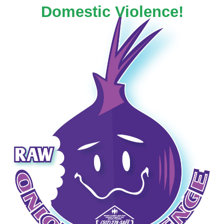
Domestic Violence!