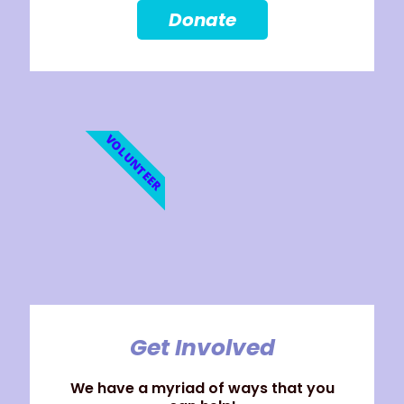
Donate
VOLUNTEER
Get Involved
We have a myriad of ways that you