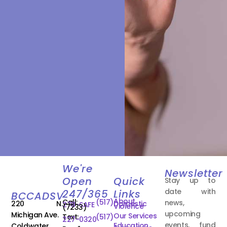
We're
Newsletter
Open
Quick
Stay up to
date with
247/365
Links
BCCADSV
About
Call:
(517)
news,
220 N.
Domestic
278-SAFE
Violence
(7233)
upcoming
Michigan Ave.
Our Services
Text:
(517)
227-0320
events, fund
Education
Coldwater,