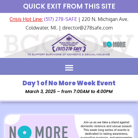
QUICK EXIT FROM THIS SITE
Crisis Hot Line:
(517) 278-SAFE
| 220 N. Michigan Ave.
Coldwater, MI. | director@278safe.com
Day 1 of No More Week Event
March 3, 2025 – from 7:00AM to 4:00PM