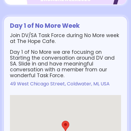
Day 1 of No More Week
Join DV/SA Task Force during No More week
at The Hope Cafe.
Day 1 of No More we are focusing on
Starting the conversation around DV and
SA. Slide in and have meaningful
conversation with a member from our
wonderful Task Force.
49 West Chicago Street, Coldwater, MI, USA