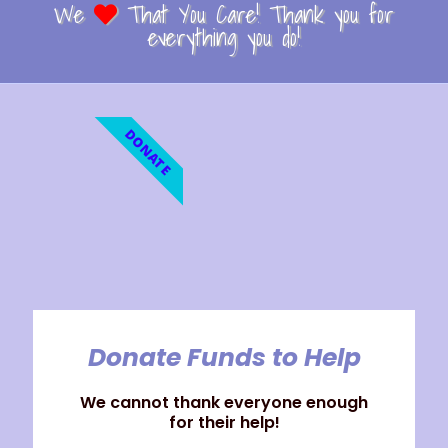
We
That You Care! Thank you for
everything you do!
DONATE
Donate Funds to Help
We cannot thank everyone enough
for their help!