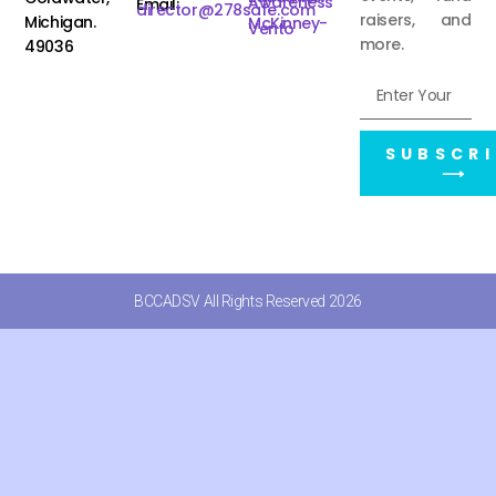
Awareness
Email:
director@278safe.com
raisers, and
Michigan.
McKinney-
Vento
more.
49036
SUBSCRI
⟶
BCCADSV All Rights Reserved 2026