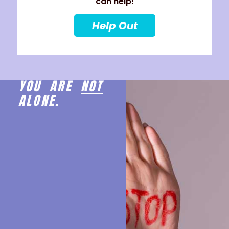
can help!
Help Out
YOU ARE
NOT
ALONE.