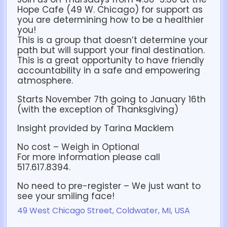
Hope Cafe (49 W. Chicago) for support as
you are determining how to be a healthier
you!
This is a group that doesn’t determine your
path but will support your final destination.
This is a great opportunity to have friendly
accountability in a safe and empowering
atmosphere.
Starts November 7th going to January 16th
(with the exception of Thanksgiving)
Insight provided by Tarina Macklem
No cost – Weigh in Optional
For more information please call
517.617.8394.
No need to pre-register – We just want to
see your smiling face!
49 West Chicago Street, Coldwater, MI, USA