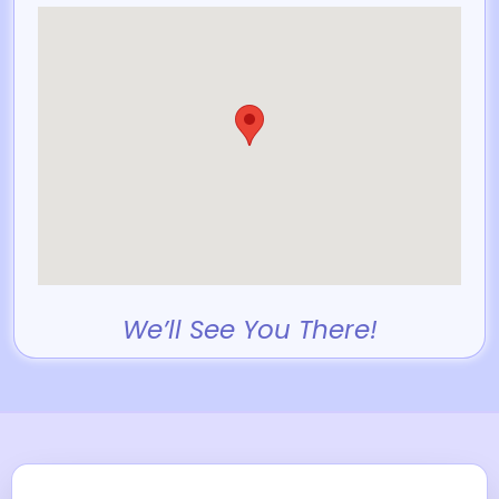
We’ll See You There!