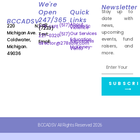
We're
Newsletter
Open
Quick
Stay up to
date with
247/365
Links
BCCADSV
About
Call:
(517)
news,
220 N.
Domestic
278-SAFE
Violence
(7233)
upcoming
Michigan Ave.
Our Services
Text:
(517)
227-0320
events, fund
Education
Coldwater,
Awareness
Email:
director@278safe.com
raisers, and
Michigan.
McKinney-
Vento
more.
49036
SUBSCRI
⟶
BCCADSV All Rights Reserved 2026