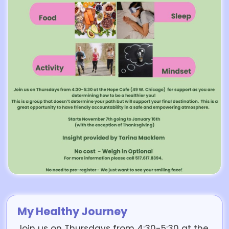
My Healthy Journey
Join us on Thursdays from 4:30-5:30 at the