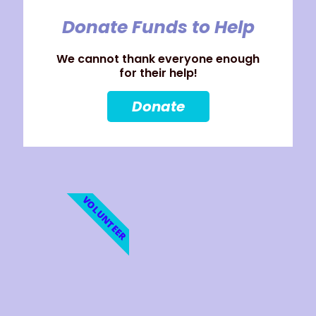
Donate Funds to Help
We cannot thank everyone enough
for their help!
Donate
VOLUNTEER