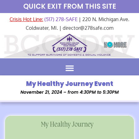
QUICK EXIT FROM THIS SITE
Crisis Hot Line:
(517) 278-SAFE
| 220 N. Michigan Ave.
Coldwater, MI. | director@278safe.com
My Healthy Journey Event
November 21, 2024 – from 4:30PM to 5:30PM