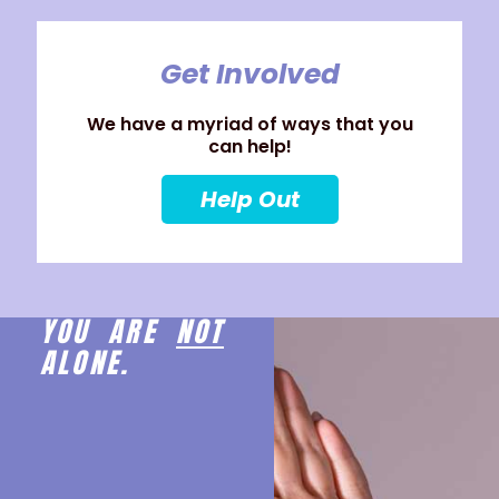
Get Involved
We have a myriad of ways that you
can help!
Help Out
YOU ARE
NOT
ALONE.