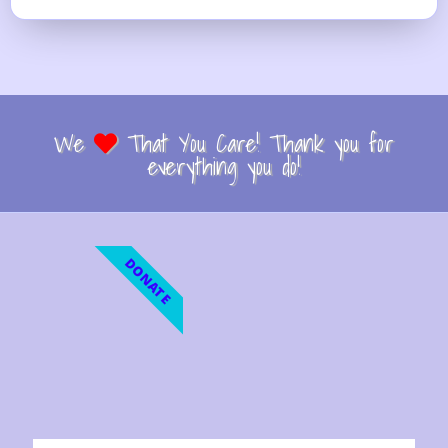
We
That You Care! Thank you for
everything you do!
DONATE