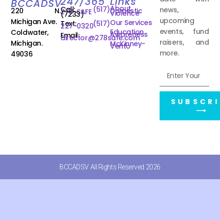
247/365
Links
BCCADSV
About
Call:
(517)
news,
220 N.
Domestic
278-SAFE
Violence
(7233)
upcoming
Michigan Ave.
Our Services
Text:
(517)
227-0320
events, fund
Education
Coldwater,
Awareness
Email:
director@278safe.com
raisers, and
Michigan.
McKinney-
Vento
more.
49036
SUBSCRI
⟶
BCCADSV All Rights Reserved 2026