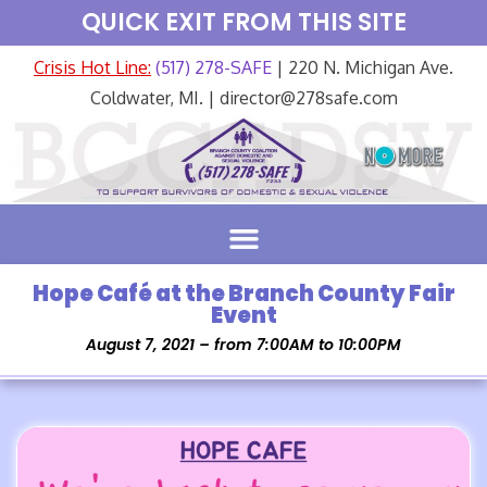
QUICK EXIT FROM THIS SITE
Crisis Hot Line:
(517) 278-SAFE
| 220 N. Michigan Ave.
Coldwater, MI. | director@278safe.com
Hope Café at the Branch County Fair
Event
August 7, 2021 – from 7:00AM to 10:00PM