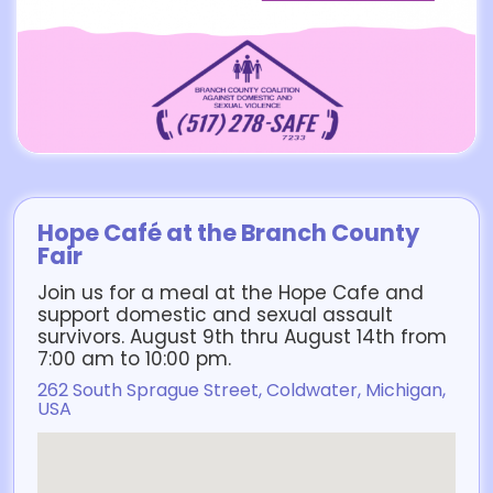
Hope Café at the Branch County
Fair
Join us for a meal at the Hope Cafe and
support domestic and sexual assault
survivors. August 9th thru August 14th from
7:00 am to 10:00 pm.
262 South Sprague Street, Coldwater, Michigan,
USA