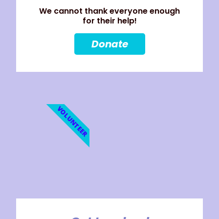
We cannot thank everyone enough
for their help!
Donate
VOLUNTEER