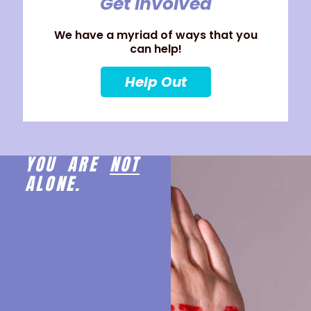
Get Involved
We have a myriad of ways that you
can help!
Help Out
YOU ARE
NOT
ALONE.