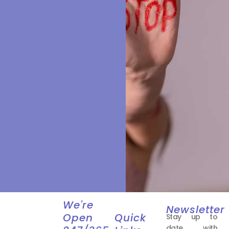
We're
Newsletter
Open
Quick
Stay up to
date with