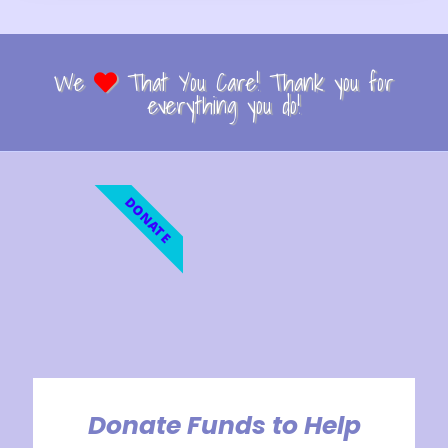
We
That You Care! Thank you for
everything you do!
DONATE
Donate Funds to Help