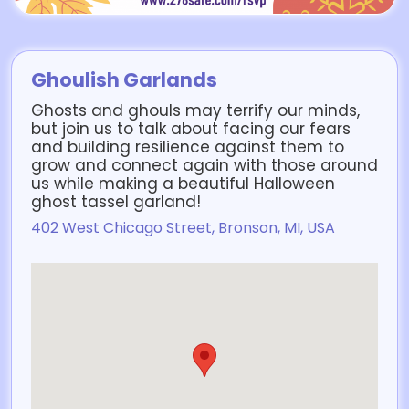
Ghoulish Garlands
Ghosts and ghouls may terrify our minds,
but join us to talk about facing our fears
and building resilience against them to
grow and connect again with those around
us while making a beautiful Halloween
ghost tassel garland!
402 West Chicago Street, Bronson, MI, USA