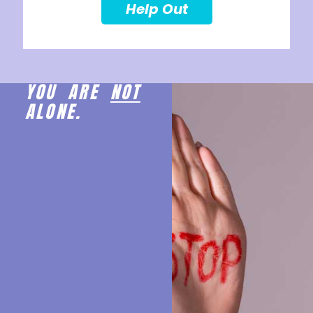
Help Out
YOU ARE
NOT
ALONE.