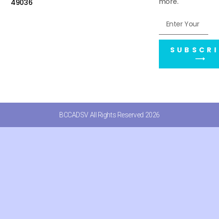
more.
49036
SUBSCRI
⟶
BCCADSV All Rights Reserved 2026