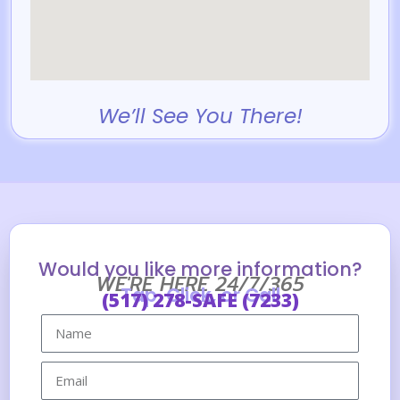
We’ll See You There!
Would you like more information?
WE'RE HERE 24/7/365
Tap, Click, or Call
(517) 278-SAFE (7233)