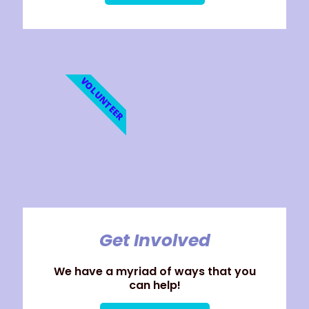
VOLUNTEER
Get Involved
We have a myriad of ways that you
can help!