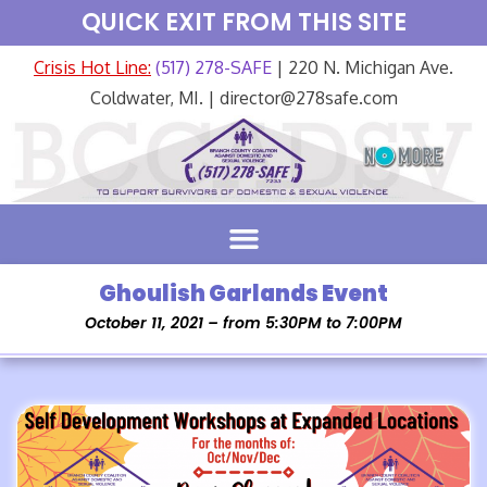
QUICK EXIT FROM THIS SITE
Crisis Hot Line:
(517) 278-SAFE
| 220 N. Michigan Ave.
Coldwater, MI. | director@278safe.com
Ghoulish Garlands Event
October 11, 2021 – from 5:30PM to 7:00PM