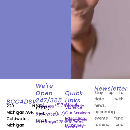
We're
Newsletter
Open
Quick
Stay up to
date with
247/365
Links
BCCADSV
About
Call:
(517)
news,
220 N.
Domestic
278-SAFE
Violence
(7233)
upcoming
Michigan Ave.
Our Services
Text:
(517)
227-0320
events, fund
Education
Coldwater,
Awareness
Email:
director@278safe.com
raisers, and
Michigan.
McKinney-
Vento