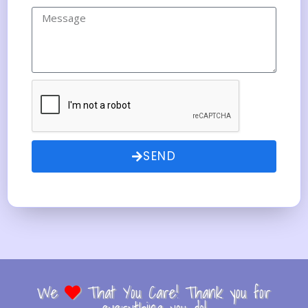
SEND
We
That You Care! Thank you for