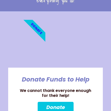
everything you do!
DONATE
Donate Funds to Help
We cannot thank everyone enough
for their help!
Donate