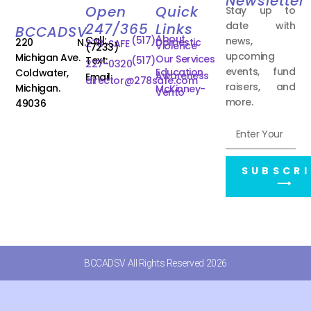
Newsletter
Open
Quick
Stay up to
date with
247/365
Links
BCCADSV
About
Call:
(517)
news,
220 N.
Domestic
278-SAFE
Violence
(7233)
upcoming
Michigan Ave.
Our Services
Text:
(517)
227-0320
events, fund
Education
Coldwater,
Awareness
Email:
director@278safe.com
raisers, and
Michigan.
McKinney-
Vento
more.
49036
SUBSCRI
⟶
BCCADSV All Rights Reserved 2026