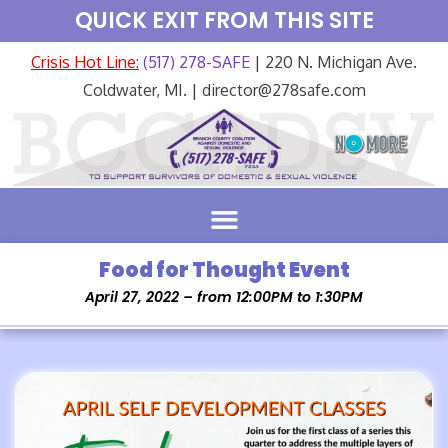
QUICK EXIT FROM THIS SITE
Crisis Hot Line:
(517) 278-SAFE
| 220 N. Michigan Ave.
Coldwater, MI. | director@278safe.com
Food for Thought Event
April 27, 2022 – from 12:00PM to 1:30PM