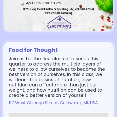
Food for Thought
Join us for the first class of a series this
quarter to address the multiple layers of
wellness to allow ourselves to become the
best version of ourselves. In this class, we
will learn the basics of nutrition, how
nutrition can affect more than just our
weight, and how nutrition can be used to
create a better version of yourself.
117 West Chicago Street, Coldwater, MI, USA