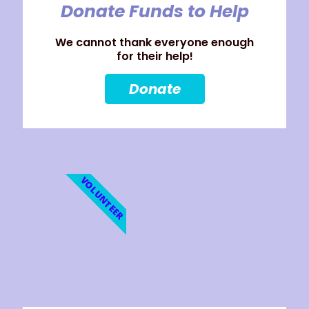
Donate Funds to Help
We cannot thank everyone enough
for their help!
Donate
VOLUNTEER