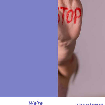
We're