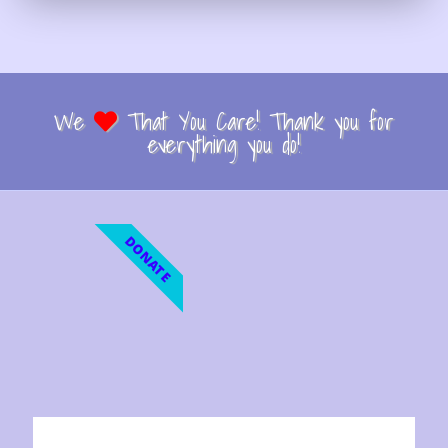
We
That You Care! Thank you for
everything you do!
DONATE