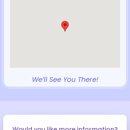
We’ll See You There!
Would you like more information?