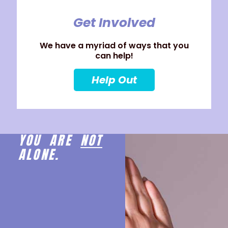
Get Involved
We have a myriad of ways that you
can help!
Help Out
YOU ARE
NOT
ALONE.