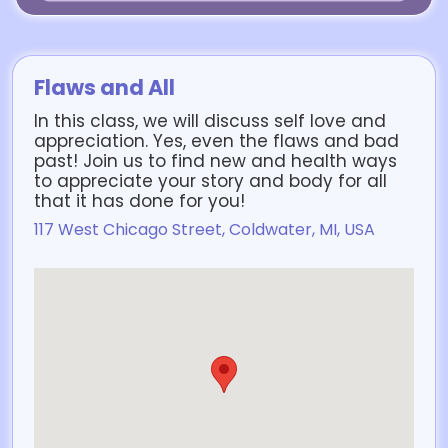
Flaws and All
In this class, we will discuss self love and
appreciation. Yes, even the flaws and bad
past! Join us to find new and health ways
to appreciate your story and body for all
that it has done for you!
117 West Chicago Street, Coldwater, MI, USA