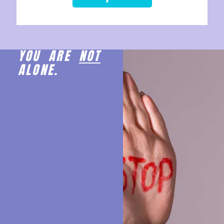
YOU ARE
NOT
ALONE.