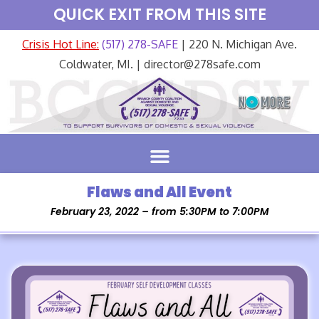
QUICK EXIT FROM THIS SITE
Crisis Hot Line:
(517) 278-SAFE
| 220 N. Michigan Ave.
Coldwater, MI. | director@278safe.com
Flaws and All Event
February 23, 2022 – from 5:30PM to 7:00PM