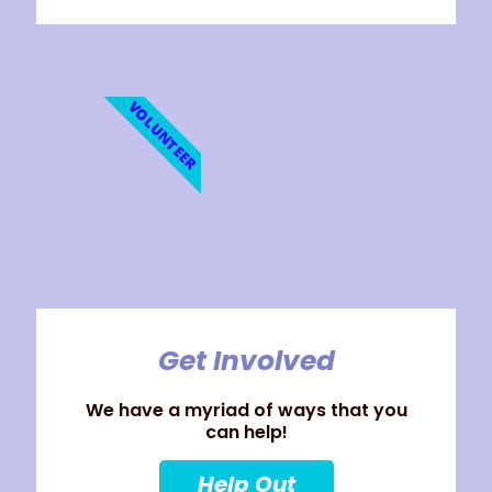
VOLUNTEER
Get Involved
We have a myriad of ways that you
can help!
Help Out