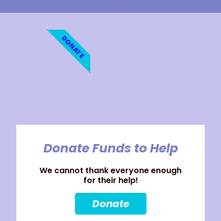
DONATE
Donate Funds to Help
We cannot thank everyone enough
for their help!
Donate