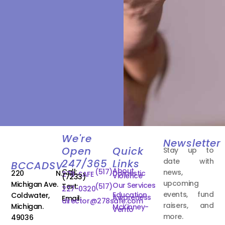
We're
Newsletter
Open
Quick
Stay up to
date with
247/365
Links
BCCADSV
About
Call:
(517)
news,
220 N.
Domestic
278-SAFE
Violence
(7233)
upcoming
Michigan Ave.
Our Services
Text:
(517)
227-0320
events, fund
Education
Coldwater,
Awareness
Email:
director@278safe.com
raisers, and
Michigan.
McKinney-
Vento
more.
49036