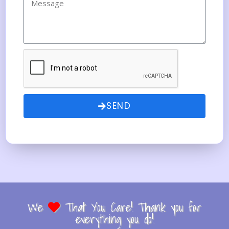
SEND
We
That You Care! Thank you for
everything you do!