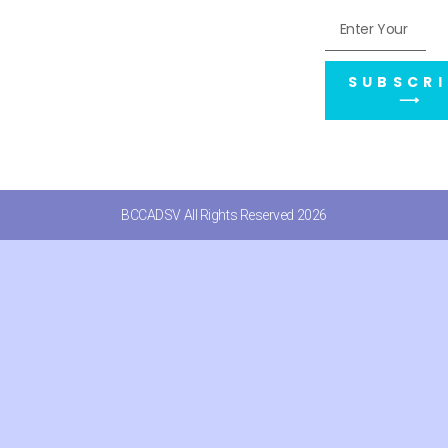
SUBSCRI
⟶
BCCADSV All Rights Reserved 2026