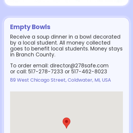
Empty Bowls
Receive a soup dinner in a bowl decorated
by a local student. All money collected
goes to benefit local students. Money stays
in Branch County.
To order email: director@278safe.com
or call: 517-278-7233 or 517-462-8023
89 West Chicago Street, Coldwater, MI, USA