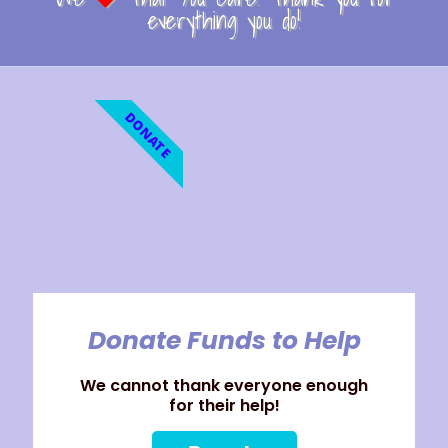
everything you do!
DONATE
Donate Funds to Help
We cannot thank everyone enough
for their help!