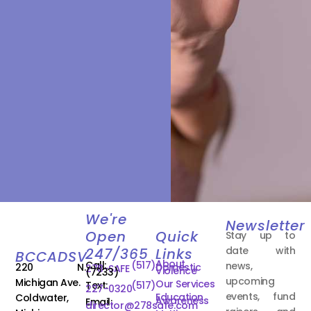
We're
Newsletter
Open
Quick
Stay up to
date with
247/365
Links
BCCADSV
About
Call:
(517)
news,
220 N.
Domestic
278-SAFE
Violence
(7233)
upcoming
Michigan Ave.
Our Services
Text:
(517)
227-0320
events, fund
Education
Coldwater,
Awareness
Email:
director@278safe.com