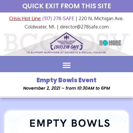
QUICK EXIT FROM THIS SITE
Crisis Hot Line:
(517) 278-SAFE
| 220 N. Michigan Ave.
Coldwater, MI. | director@278safe.com
Empty Bowls Event
November 2, 2021 – from 10:30AM to 6PM