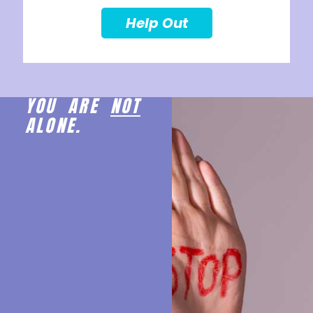
Help Out
YOU ARE
NOT
ALONE.