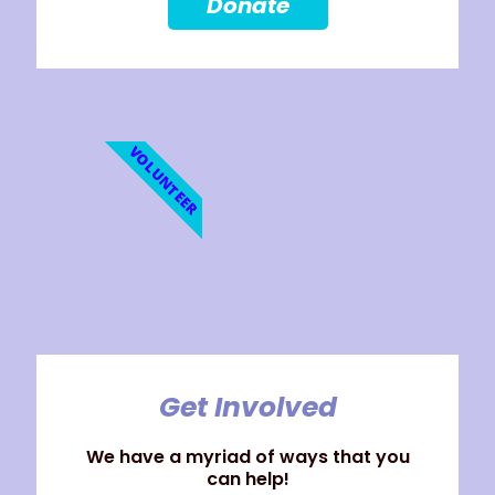
Donate
VOLUNTEER
Get Involved
We have a myriad of ways that you
can help!