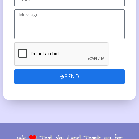
SEND
We
That You Care! Thank you for