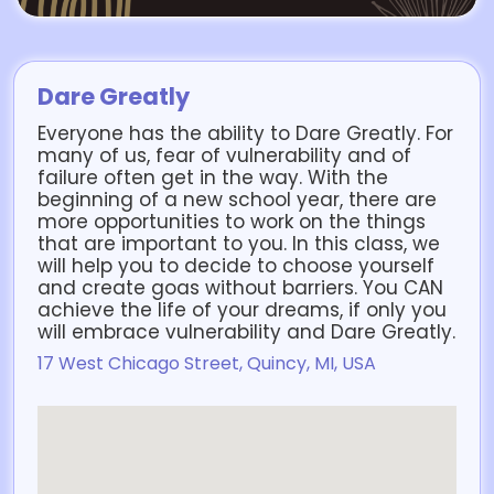
Dare Greatly
Everyone has the ability to Dare Greatly. For
many of us, fear of vulnerability and of
failure often get in the way. With the
beginning of a new school year, there are
more opportunities to work on the things
that are important to you. In this class, we
will help you to decide to choose yourself
and create goas without barriers. You CAN
achieve the life of your dreams, if only you
will embrace vulnerability and Dare Greatly.
17 West Chicago Street, Quincy, MI, USA