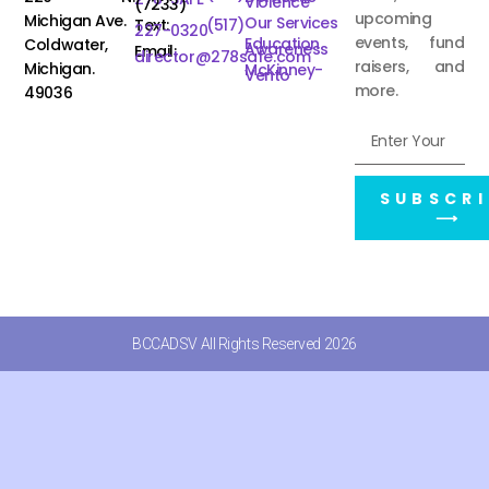
Violence
(7233)
upcoming
Michigan Ave.
Our Services
Text:
(517)
227-0320
events, fund
Education
Coldwater,
Awareness
Email:
director@278safe.com
raisers, and
Michigan.
McKinney-
Vento
more.
49036
SUBSCRI
⟶
BCCADSV All Rights Reserved 2026