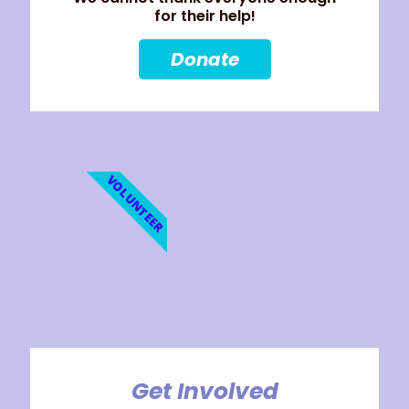
for their help!
Donate
VOLUNTEER
Get Involved