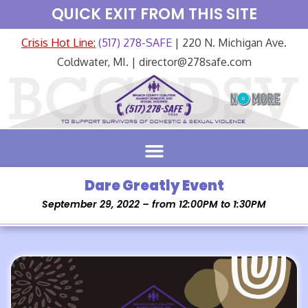
QUICK EXIT FROM THIS SITE
Crisis Hot Line:
(517) 278-SAFE
| 220 N. Michigan Ave.
Coldwater, MI. | director@278safe.com
Dare Greatly Event
September 29, 2022 – from 12:00PM to 1:30PM