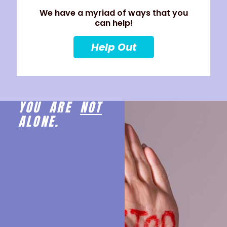
We have a myriad of ways that you
can help!
Help Out
YOU ARE
NOT
ALONE.