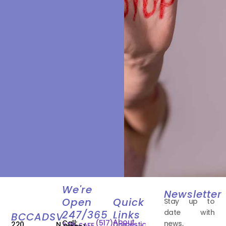
We're
Newsletter
Open
Quick
Stay up to
date with
247/365
Links
BCCADSV
About
Call:
(517)
news,
220 N.
Domestic
278-SAFE