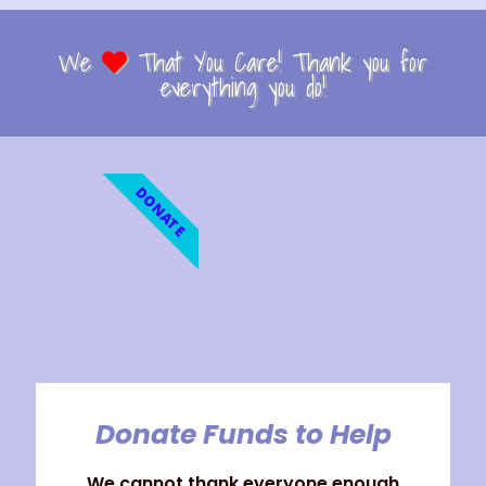
We
That You Care! Thank you for
everything you do!
DONATE
Donate Funds to Help
We cannot thank everyone enough