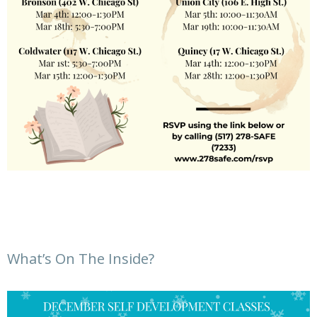
What’s On The Inside?