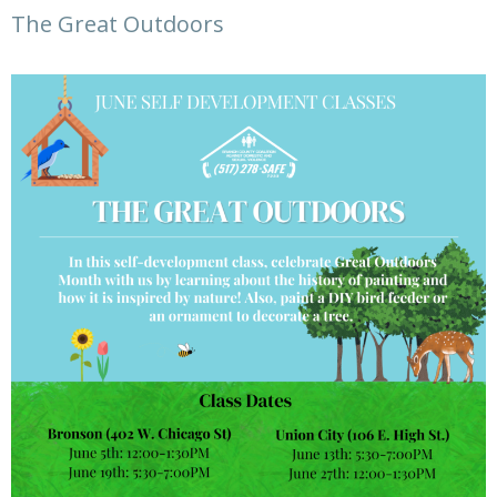
The Great Outdoors