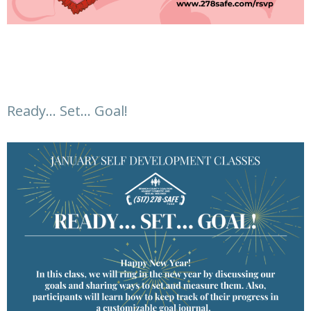
Ready… Set… Goal!