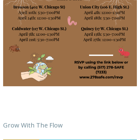
Grow With The Flow