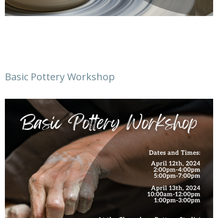
Basic Pottery Workshop