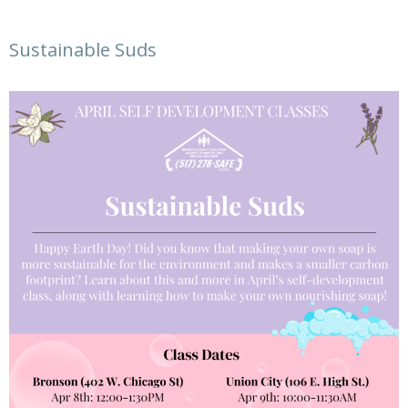
Sustainable Suds