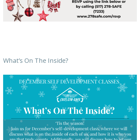
What’s On The Inside?