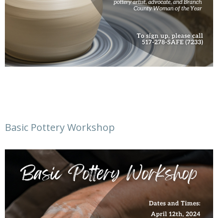
Basic Pottery Workshop