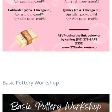
Basic Pottery Workshop