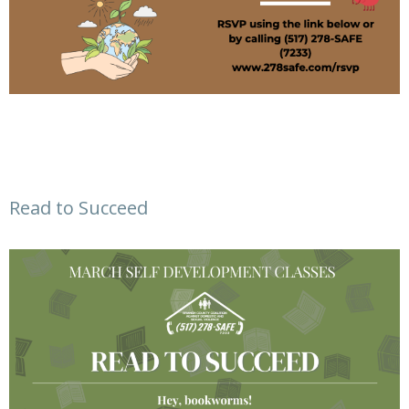
Read to Succeed