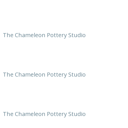
The Chameleon Pottery Studio
The Chameleon Pottery Studio
The Chameleon Pottery Studio