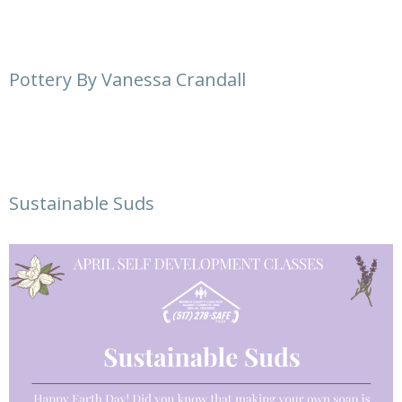
Pottery By Vanessa Crandall
Sustainable Suds