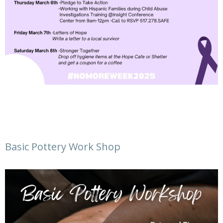
Basic Pottery Work Shop