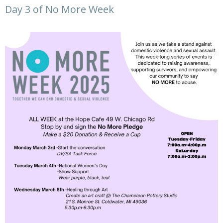
Day 3 of No More Week