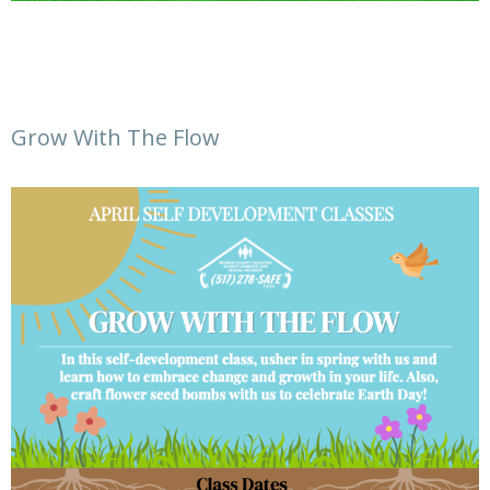
Grow With The Flow