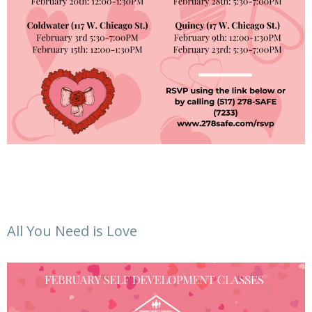
All You Need is Love