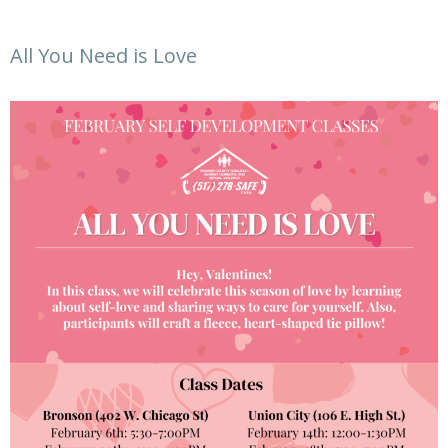
All You Need is Love