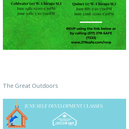
The Great Outdoors