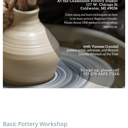
Basic Pottery Workshop