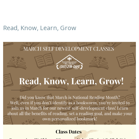
Read, Know, Learn, Grow