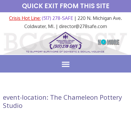
QUICK EXIT FROM THIS SITE
Crisis Hot Line:
(517) 278-SAFE
| 220 N. Michigan Ave.
Coldwater, MI. | director@278safe.com
event-location:
The Chameleon Pottery
Studio