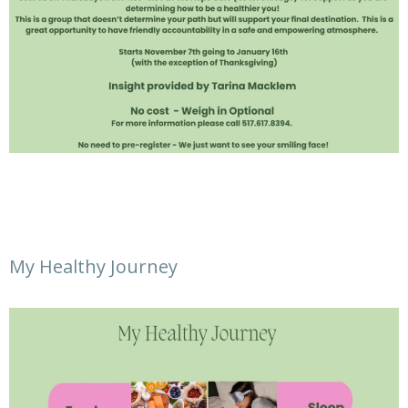
My Healthy Journey