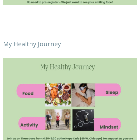
My Healthy Journey