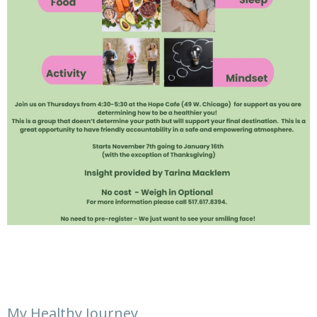
My Healthy Journey