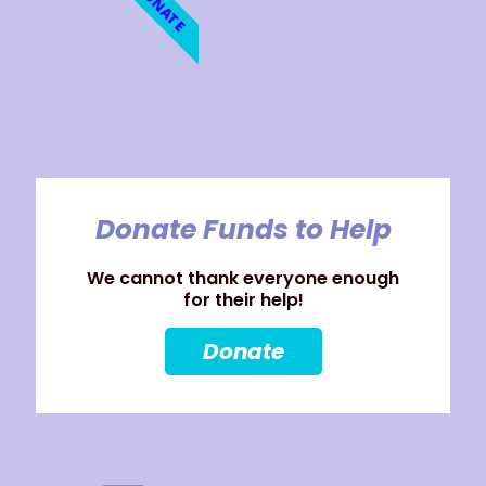
DONATE
Donate Funds to Help
We cannot thank everyone enough
for their help!
Donate