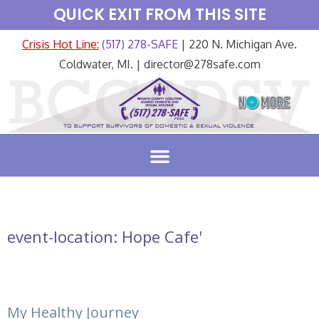
QUICK EXIT FROM THIS SITE
Crisis Hot Line:
(517) 278-SAFE
| 220 N. Michigan Ave.
Coldwater, MI. | director@278safe.com
event-location:
Hope Cafe'
My Healthy Journey