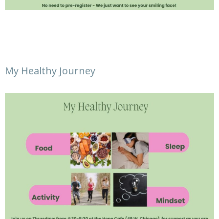
My Healthy Journey