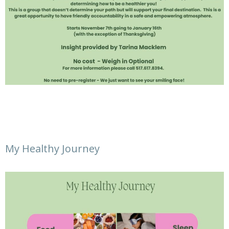
My Healthy Journey