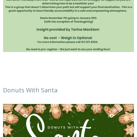
Donuts With Santa