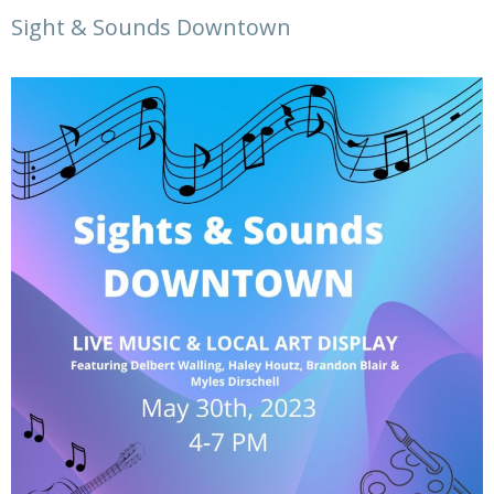
Sight & Sounds Downtown