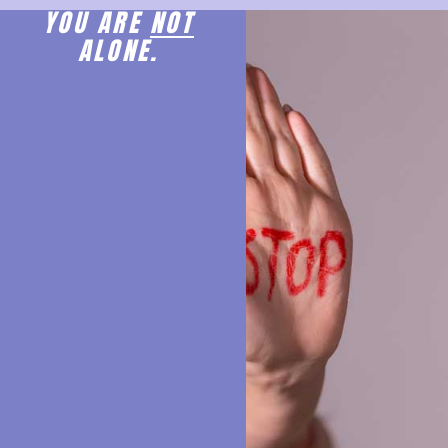
YOU ARE
NOT
ALONE.