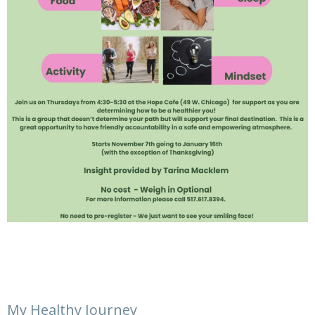
My Healthy Journey