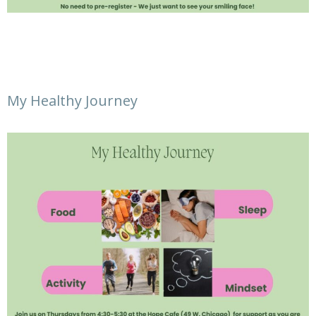
My Healthy Journey