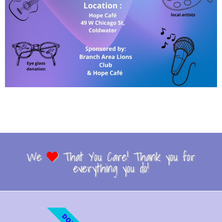
We
That You Care! Thank you for
everything you do!