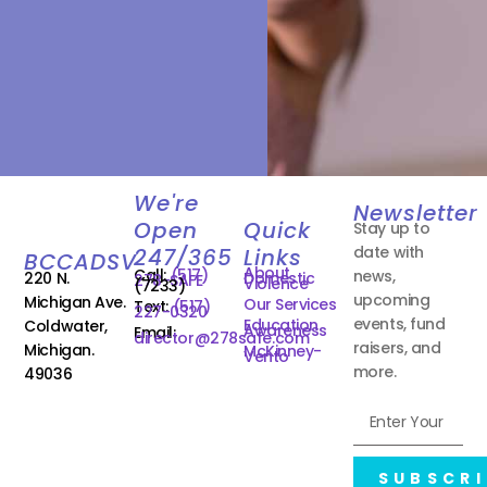
We're
Newsletter
Open
Quick
Stay up to
date with
247/365
Links
BCCADSV
About
Call:
(517)
news,
220 N.
Domestic
278-SAFE
Violence
(7233)
upcoming
Michigan Ave.
Our Services
Text:
(517)
227-0320
events, fund
Education
Coldwater,
Awareness
Email:
director@278safe.com
raisers, and
Michigan.
McKinney-
Vento
more.
49036
SUBSCRI