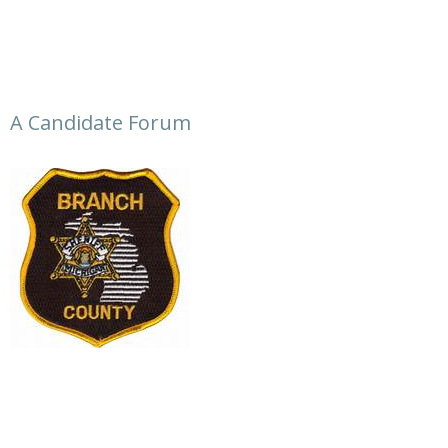
A Candidate Forum