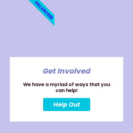
VOLUNTEER
Get Involved
We have a myriad of ways that you
can help!
Help Out