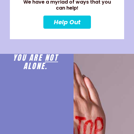
We have a myriad of ways that you
can help!
Help Out
YOU ARE
NOT
ALONE.