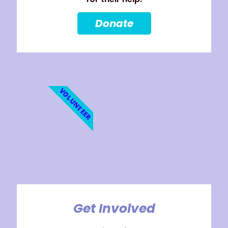
Donate
VOLUNTEER
Get Involved