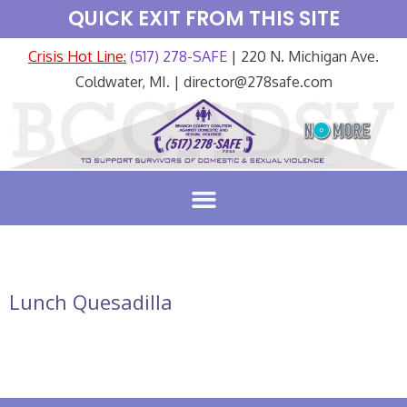
QUICK EXIT FROM THIS SITE
Crisis Hot Line:
(517) 278-SAFE
| 220 N. Michigan Ave.
Coldwater, MI. | director@278safe.com
Lunch Quesadilla