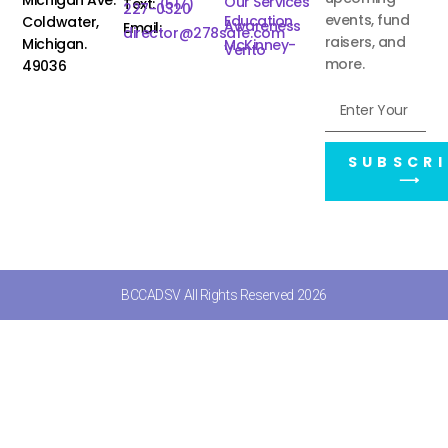
Our Services
Text:
(517)
227-0320
events, fund
Education
Coldwater,
Awareness
Email:
director@278safe.com
raisers, and
Michigan.
McKinney-
Vento
more.
49036
SUBSCRI
⟶
BCCADSV All Rights Reserved 2026