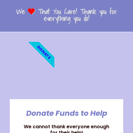
We
That You Care! Thank you for
everything you do!
DONATE
Donate Funds to Help
We cannot thank everyone enough
for their help!