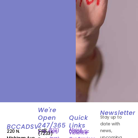
We're
Newsletter
Open
Quick
Stay up to
date with
247/365
Links
BCCADSV
About
Call:
(517)
news,
220 N.
Domestic
278-SAFE
Violence
(7233)
upcoming
Michigan Ave.